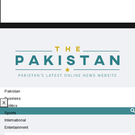
Pakistan
Business
X
Politics
Sports
International
Entertainment
Technology