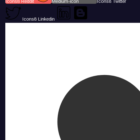
Icons8 Reddit
Medium-icon
Icons8 Twitter
Icons8 Linkedin