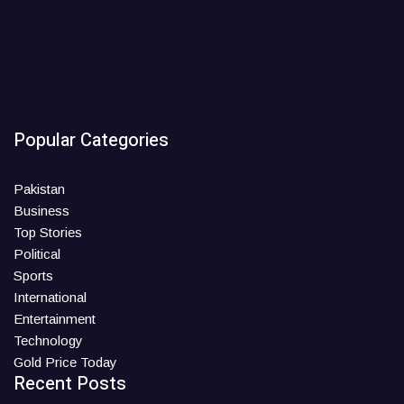
Popular Categories
Pakistan
Business
Top Stories
Political
Sports
International
Entertainment
Technology
Gold Price Today
Recent Posts