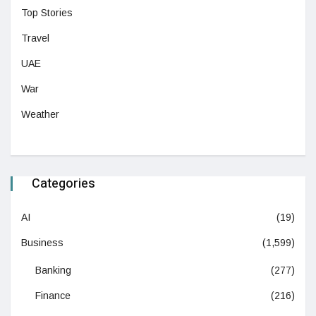
Top Stories
Travel
UAE
War
Weather
Categories
AI
(19)
Business
(1,599)
Banking
(277)
Finance
(216)