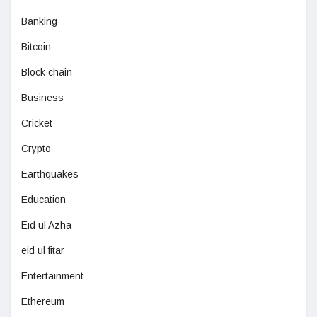
Banking
Bitcoin
Block chain
Business
Cricket
Crypto
Earthquakes
Education
Eid ul Azha
eid ul fitar
Entertainment
Ethereum