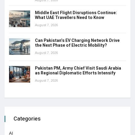
August 7, 2026
Middle East Flight Disruptions Continue:
What UAE Travellers Need to Know
August 7, 2026
Can Pakistan’s EV Charging Network Drive
the Next Phase of Electric Mobility?
August 7, 2026
Pakistan PM, Army Chief Visit Saudi Arabia
as Regional Diplomatic Efforts Intensify
August 7, 2026
Categories
AI