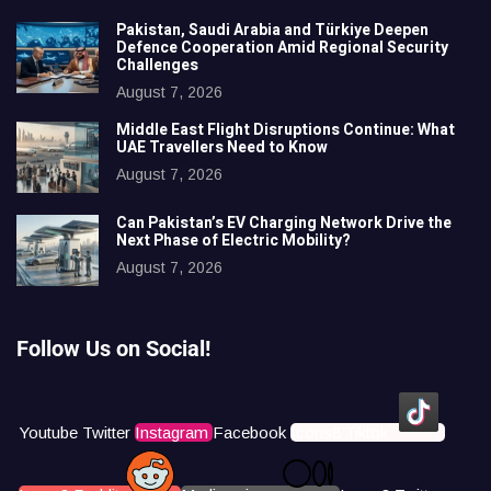
Pakistan, Saudi Arabia and Türkiye Deepen
Defence Cooperation Amid Regional Security
Challenges
August 7, 2026
Middle East Flight Disruptions Continue: What
UAE Travellers Need to Know
August 7, 2026
Can Pakistan’s EV Charging Network Drive the
Next Phase of Electric Mobility?
August 7, 2026
Follow Us on Social!
Youtube
Twitter
Instagram
Facebook
Icons8 Tiktok