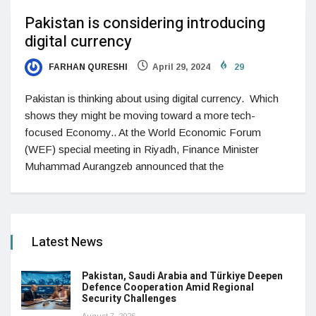
Pakistan is considering introducing
digital currency
FARHAN QURESHI
April 29, 2024
29
Pakistan is thinking about using digital currency. Which
shows they might be moving toward a more tech-
focused Economy.. At the World Economic Forum
(WEF) special meeting in Riyadh, Finance Minister
Muhammad Aurangzeb announced that the
Latest News
Pakistan, Saudi Arabia and Türkiye Deepen
Defence Cooperation Amid Regional
Security Challenges