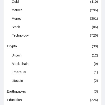
Gold
(110)
Market
(296)
Money
(301)
Stock
(86)
Technology
(726)
Crypto
(30)
Bitcoin
(12)
Block chain
(9)
Ethereum
(1)
Litecoin
(2)
Earthquakes
(3)
Education
(226)