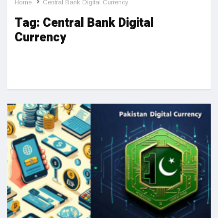
Home
Central Bank Digital Currency
Tag:
Central Bank Digital
Currency