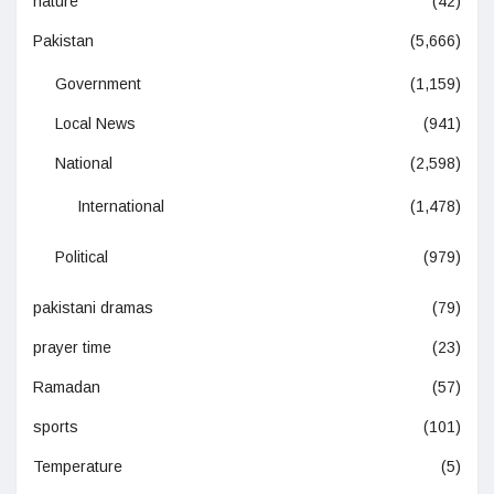
nature
(42)
Pakistan
(5,666)
Government
(1,159)
Local News
(941)
National
(2,598)
International
(1,478)
Political
(979)
pakistani dramas
(79)
prayer time
(23)
Ramadan
(57)
sports
(101)
Temperature
(5)