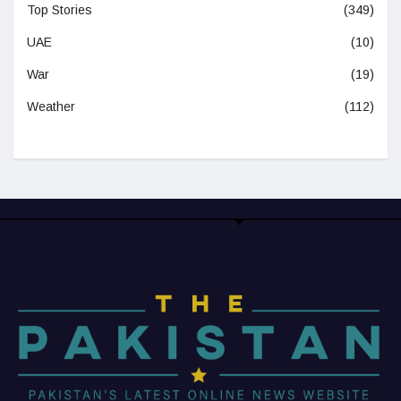
Top Stories
(349)
UAE
(10)
War
(19)
Weather
(112)