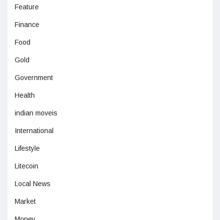
Feature
Finance
Food
Gold
Government
Health
indian moveis
International
Lifestyle
Litecoin
Local News
Market
Money