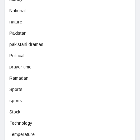
National
nature
Pakistan
pakistani dramas
Political
prayer time
Ramadan
Sports
sports
Stock
Technology
Temperature