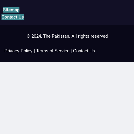
Sitemap
Contact Us
© 2024, The Pakistan. All rights reserved
Privacy Policy
|
Terms of Service
|
Contact Us