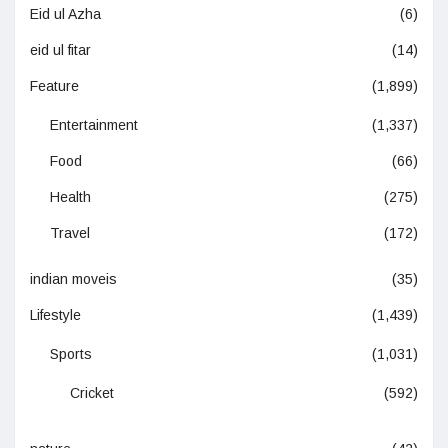
Eid ul Azha
(6)
eid ul fitar
(14)
Feature
(1,899)
Entertainment
(1,337)
Food
(66)
Health
(275)
Travel
(172)
indian moveis
(35)
Lifestyle
(1,439)
Sports
(1,031)
Cricket
(592)