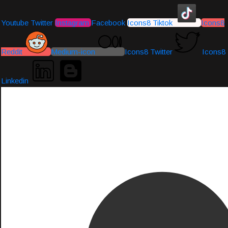
Youtube
Twitter
Instagram
Facebook
Icons8 Tiktok
Icons8
Reddit
Medium-icon
Icons8 Twitter
Icons8
Linkedin