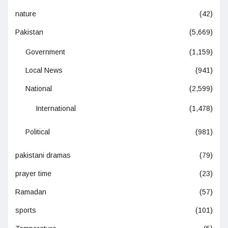
nature
(42)
Pakistan
(5,669)
Government
(1,159)
Local News
(941)
National
(2,599)
International
(1,478)
Political
(981)
pakistani dramas
(79)
prayer time
(23)
Ramadan
(57)
sports
(101)