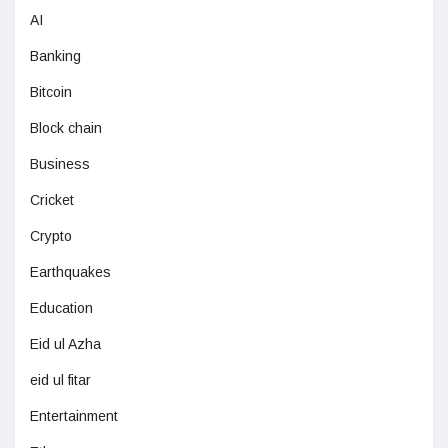
AI
Banking
Bitcoin
Block chain
Business
Cricket
Crypto
Earthquakes
Education
Eid ul Azha
eid ul fitar
Entertainment