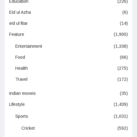
Education
(226)
Eid ul Azha
(6)
eid ul fitar
(14)
Feature
(1,900)
Entertainment
(1,338)
Food
(66)
Health
(275)
Travel
(172)
indian moveis
(35)
Lifestyle
(1,439)
Sports
(1,031)
Cricket
(592)