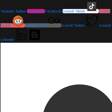
Youtube
Twitter
Instagram
Facebook
Icons8 Tiktok
Icons8
Reddit
Medium-icon
Icons8 Twitter
Icons8
Linkedin