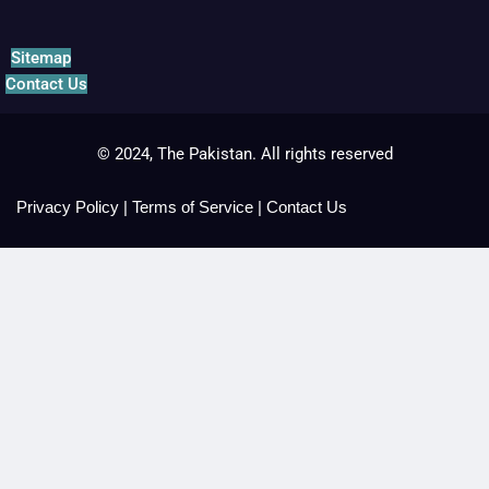
Sitemap
Contact Us
© 2024, The Pakistan. All rights reserved
Privacy Policy
|
Terms of Service
|
Contact Us