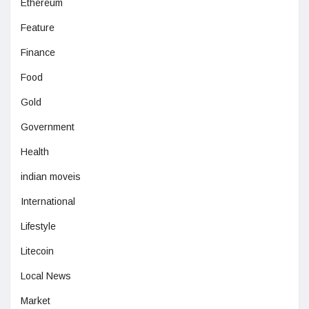
Ethereum
Feature
Finance
Food
Gold
Government
Health
indian moveis
International
Lifestyle
Litecoin
Local News
Market