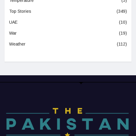
Temperature
(5)
Top Stories
(349)
UAE
(10)
War
(19)
Weather
(112)