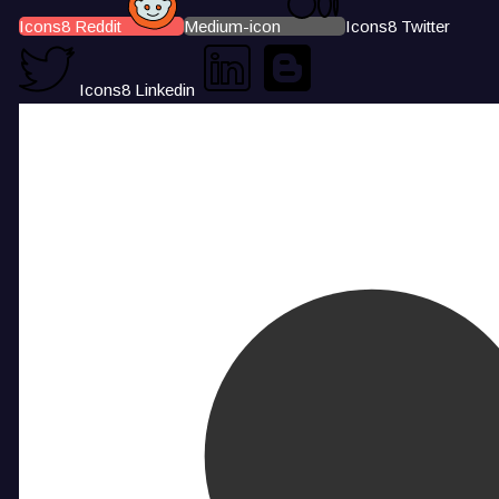
Icons8 Reddit
Medium-icon
Icons8 Twitter
Icons8 Linkedin