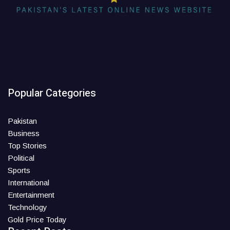
Popular Categories
Pakistan
Business
Top Stories
Political
Sports
International
Entertainment
Technology
Gold Price Today