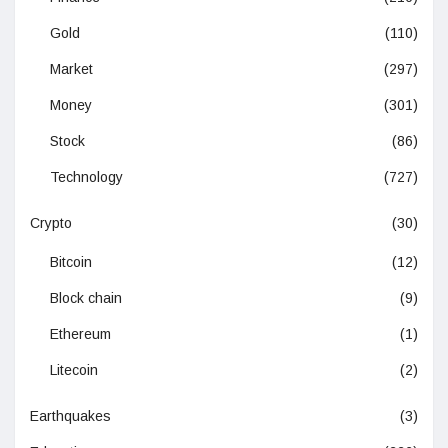
Gold
(110)
Market
(297)
Money
(301)
Stock
(86)
Technology
(727)
Crypto
(30)
Bitcoin
(12)
Block chain
(9)
Ethereum
(1)
Litecoin
(2)
Earthquakes
(3)