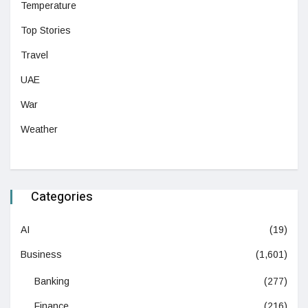
Temperature
Top Stories
Travel
UAE
War
Weather
Categories
AI
(19)
Business
(1,601)
Banking
(277)
Finance
(216)