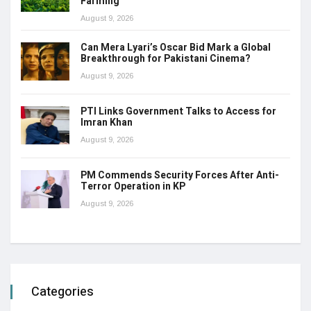
Farming
August 9, 2026
Can Mera Lyari’s Oscar Bid Mark a Global
Breakthrough for Pakistani Cinema?
August 9, 2026
PTI Links Government Talks to Access for
Imran Khan
August 9, 2026
PM Commends Security Forces After Anti-
Terror Operation in KP
August 9, 2026
Categories