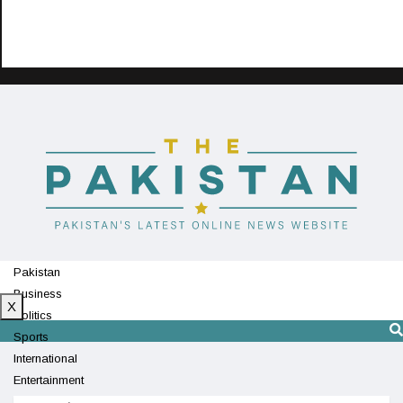
Pakistan
Business
X
Politics
Sports
International
Entertainment
Technology