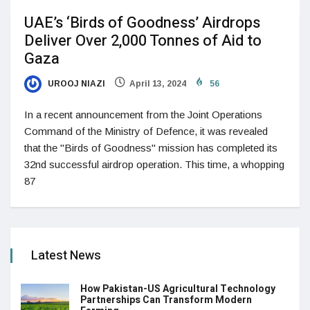
UAE’s ‘Birds of Goodness’ Airdrops
Deliver Over 2,000 Tonnes of Aid to
Gaza
UROOJ NIAZI
April 13, 2024
56
In a recent announcement from the Joint Operations
Command of the Ministry of Defence, it was revealed
that the "Birds of Goodness" mission has completed its
32nd successful airdrop operation. This time, a whopping
87
Latest News
How Pakistan-US Agricultural Technology
Partnerships Can Transform Modern