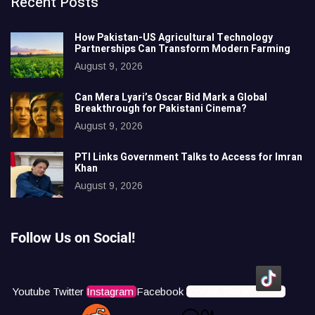
Recent Posts
How Pakistan-US Agricultural Technology
Partnerships Can Transform Modern Farming
August 9, 2026
Can Mera Lyari’s Oscar Bid Mark a Global
Breakthrough for Pakistani Cinema?
August 9, 2026
PTI Links Government Talks to Access for Imran
Khan
August 9, 2026
Follow Us on Social!
Youtube
Twitter
Instagram
Facebook
Icons8 Tiktok