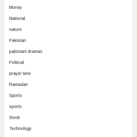
Money
National
nature
Pakistan
pakistani dramas
Political
prayer time
Ramadan
Sports
sports
Stock
Technology