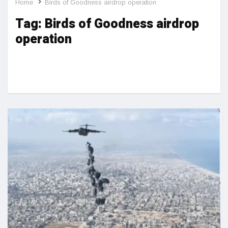
Home
Birds of Goodness airdrop operation
Tag:
Birds of Goodness airdrop
operation