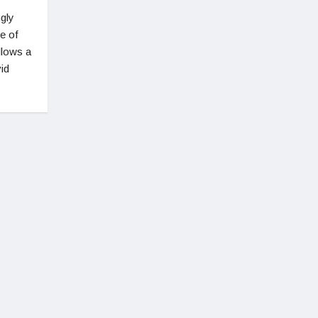
gly
e of
llows a
vid