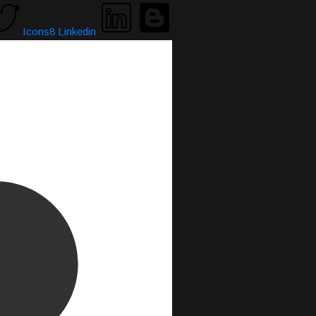
Icons8 Linkedin