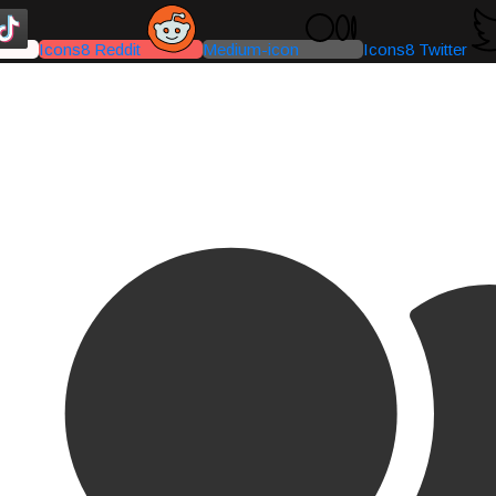
Icons8 Reddit
Medium-icon
Icons8 Twitter