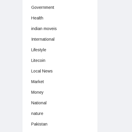
Government
Health
indian moveis
International
Lifestyle
Litecoin
Local News
Market
Money
National
nature
Pakistan