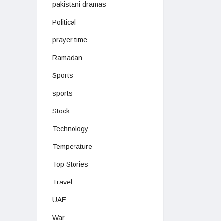
pakistani dramas
Political
prayer time
Ramadan
Sports
sports
Stock
Technology
Temperature
Top Stories
Travel
UAE
War