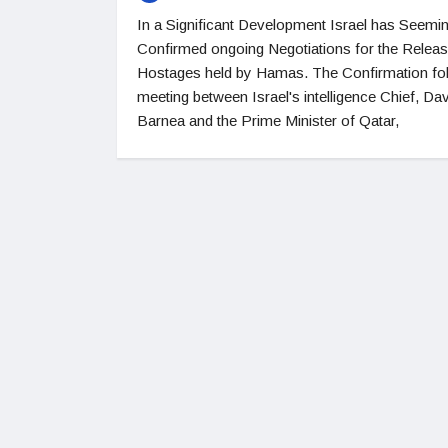
In a Significant Development Israel has Seemin
Confirmed ongoing Negotiations for the Releas
Hostages held by Hamas. The Confirmation fo
meeting between Israel's intelligence Chief, Da
Barnea and the Prime Minister of Qatar,