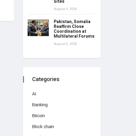
Sites
August 6, 2026
Pakistan, Somalia
Reaffirm Close
Coordination at
Multilateral Forums
August 6, 2026
Categories
AI
Banking
Bitcoin
Block chain