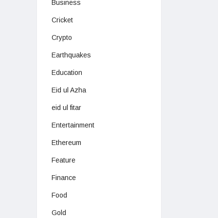
Business
Cricket
Crypto
Earthquakes
Education
Eid ul Azha
eid ul fitar
Entertainment
Ethereum
Feature
Finance
Food
Gold