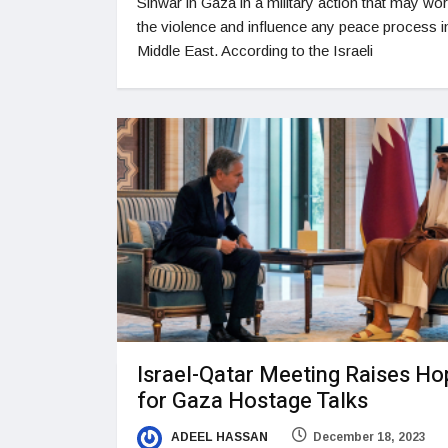
Sinwar in Gaza in a military action that may wo
the violence and influence any peace process i
Middle East. According to the Israeli
Israel-Qatar Meeting Raises Ho
for Gaza Hostage Talks
ADEEL HASSAN
December 18, 2023