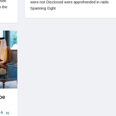
rsen
were not Disclosed were apprehended in raids
n the
Spanning Eight
pe
91