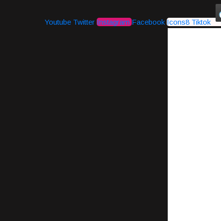
Youtube
Twitter
Instagram
Facebook
Icons8 Tiktok