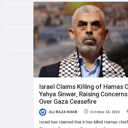
International
Entertainment
Technology
Israel Claims Killing of Hamas 
Yahya Sinwar, Raising Concerns
Over Gaza Ceasefire
ALI RAZA KHAN
October 18, 2024
Israel has claimed that it has killed Hamas chie