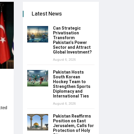
Latest News
Can Strategic
Privatisation
Transform
Pakistan’s Power
Sector and Attract
Global Investment?
August 6, 2026
Pakistan Hosts
South Korean
Hockey Team to
Strengthen Sports
Diplomacy and
International Ties
August 6, 2026
cted
Pakistan Reaffirms
Position on East
Jerusalem, Calls for
Protection of Holy