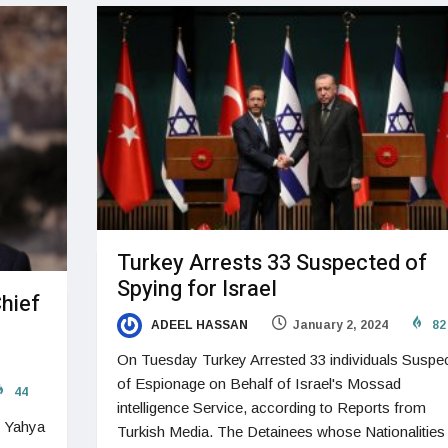
Turkey Arrests 33 Suspected of
Spying for Israel
Chief
ADEEL HASSAN
January 2, 2024
82
On Tuesday Turkey Arrested 33 individuals Suspe
of Espionage on Behalf of Israel's Mossad
44
intelligence Service, according to Reports from
f Yahya
Turkish Media. The Detainees whose Nationalities