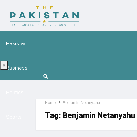
Pakistan
X
Business
Politics
Home
Benjamin Netanyahu
Tag:
Benjamin Netanyahu
Sports