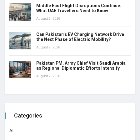
Middle East Flight Disruptions Continue:
What UAE Travellers Need to Know
August 7, 2026
Can Pakistan’s EV Charging Network Drive
the Next Phase of Electric Mobility?
August 7, 2026
Pakistan PM, Army Chief Visit Saudi Arabia
as Regional Diplomatic Efforts Intensify
August 7, 2026
Categories
AI