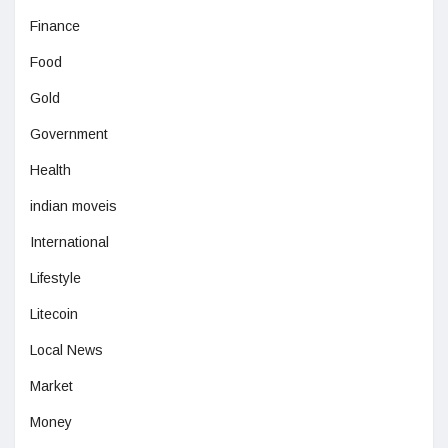
Finance
Food
Gold
Government
Health
indian moveis
International
Lifestyle
Litecoin
Local News
Market
Money