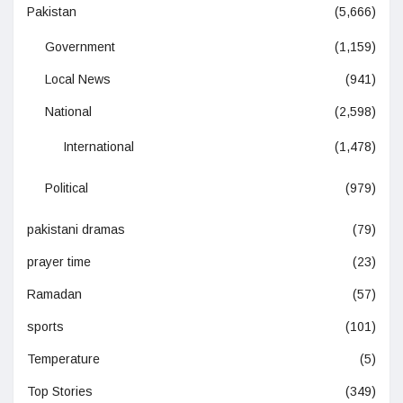
Pakistan
(5,666)
Government
(1,159)
Local News
(941)
National
(2,598)
International
(1,478)
Political
(979)
pakistani dramas
(79)
prayer time
(23)
Ramadan
(57)
sports
(101)
Temperature
(5)
Top Stories
(349)