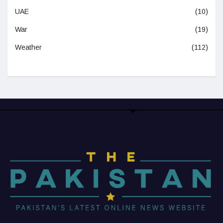
UAE
(10)
War
(19)
Weather
(112)