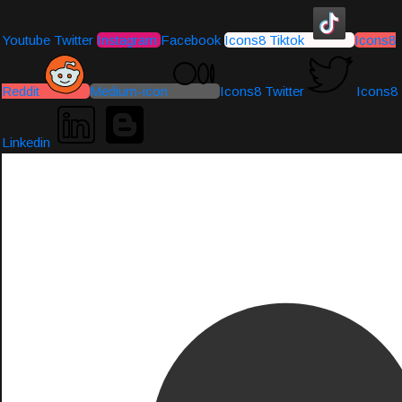
Youtube
Twitter
Instagram
Facebook
Icons8 Tiktok
Icons8
Reddit
Medium-icon
Icons8 Twitter
Icons8
Linkedin