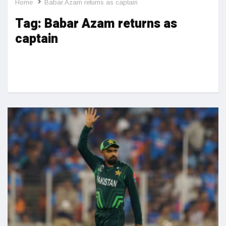
Home
Babar Azam returns as captain
Tag:
Babar Azam returns as
captain