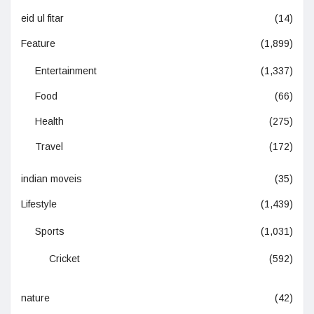
eid ul fitar
(14)
Feature
(1,899)
Entertainment
(1,337)
Food
(66)
Health
(275)
Travel
(172)
indian moveis
(35)
Lifestyle
(1,439)
Sports
(1,031)
Cricket
(592)
nature
(42)