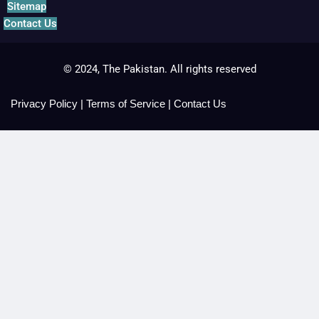
Sitemap
Contact Us
© 2024, The Pakistan. All rights reserved
Privacy Policy
|
Terms of Service
|
Contact Us