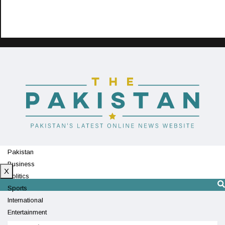
Pakistan
Business
X
Politics
Sports
International
Entertainment
Technology