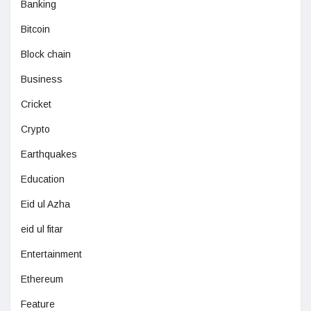
Banking
Bitcoin
Block chain
Business
Cricket
Crypto
Earthquakes
Education
Eid ul Azha
eid ul fitar
Entertainment
Ethereum
Feature