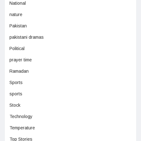
National
nature
Pakistan
pakistani dramas
Political
prayer time
Ramadan
Sports
sports
Stock
Technology
Temperature
Top Stories