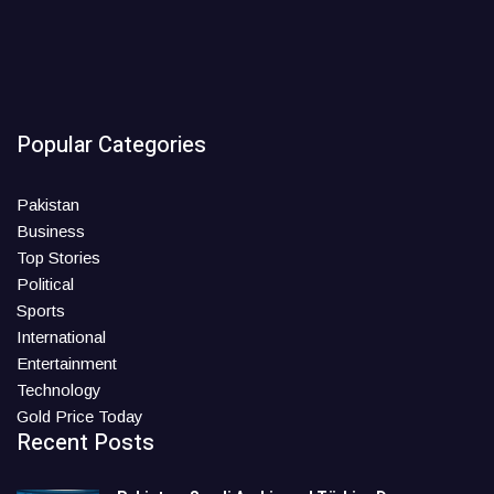
Popular Categories
Pakistan
Business
Top Stories
Political
Sports
International
Entertainment
Technology
Gold Price Today
Recent Posts