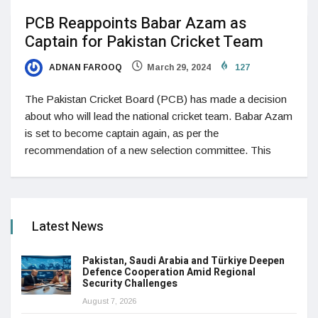
PCB Reappoints Babar Azam as
Captain for Pakistan Cricket Team
ADNAN FAROOQ
March 29, 2024
127
The Pakistan Cricket Board (PCB) has made a decision
about who will lead the national cricket team. Babar Azam
is set to become captain again, as per the
recommendation of a new selection committee. This
Latest News
Pakistan, Saudi Arabia and Türkiye Deepen
Defence Cooperation Amid Regional
Security Challenges
August 7, 2026