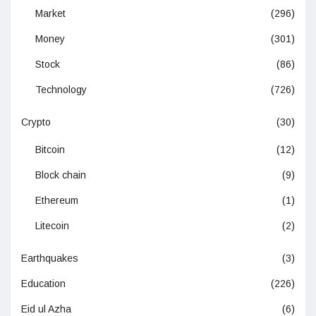
Market
(296)
Money
(301)
Stock
(86)
Technology
(726)
Crypto
(30)
Bitcoin
(12)
Block chain
(9)
Ethereum
(1)
Litecoin
(2)
Earthquakes
(3)
Education
(226)
Eid ul Azha
(6)