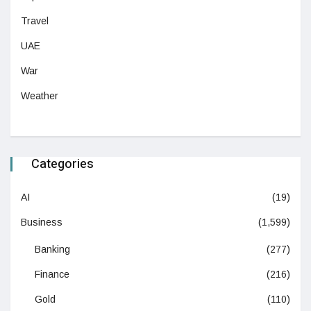
Travel
UAE
War
Weather
Categories
AI
(19)
Business
(1,599)
Banking
(277)
Finance
(216)
Gold
(110)