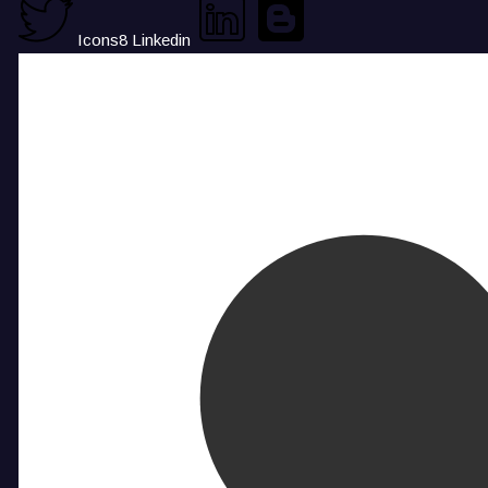
Icons8 Linkedin