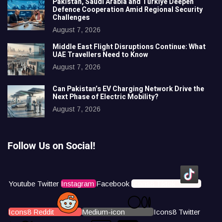
Pakistan, Saudi Arabia and Türkiye Deepen
Defence Cooperation Amid Regional Security
Challenges
August 7, 2026
Middle East Flight Disruptions Continue: What
UAE Travellers Need to Know
August 7, 2026
Can Pakistan’s EV Charging Network Drive the
Next Phase of Electric Mobility?
August 7, 2026
Follow Us on Social!
Youtube
Twitter
Instagram
Facebook
Icons8 Tiktok
Icons8 Reddit
Medium-icon
Icons8 Twitter