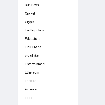
Business
Cricket
Crypto
Earthquakes
Education
Eid ul Azha
eid ul fitar
Entertainment
Ethereum
Feature
Finance
Food