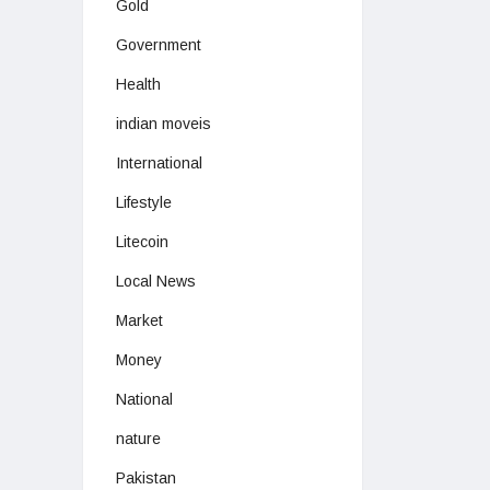
Gold
Government
Health
indian moveis
International
Lifestyle
Litecoin
Local News
Market
Money
National
nature
Pakistan