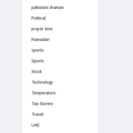
pakistani dramas
Political
prayer time
Ramadan
sports
Sports
Stock
Technology
Temperature
Top Stories
Travel
UAE