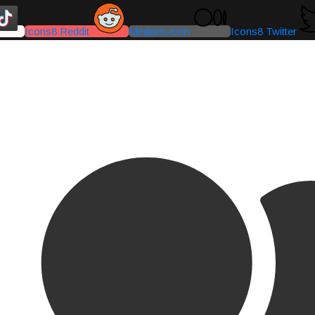
Icons8 Reddit
Medium-icon
Icons8 Twitter