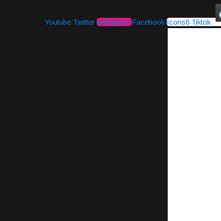
Youtube
Twitter
Instagram
Facebook
Icons8 Tiktok