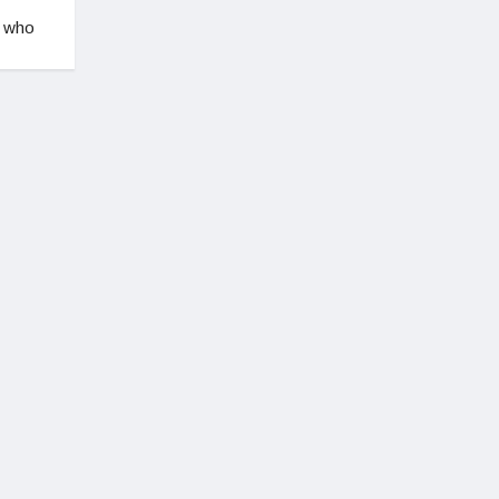
, who