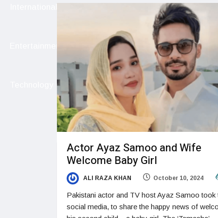
International
Entertainment
Technology
Actor Ayaz Samoo and Wife
Welcome Baby Girl
ALI RAZA KHAN
October 10, 2024
Pakistani actor and TV host Ayaz Samoo took 
social media, to share the happy news of welc