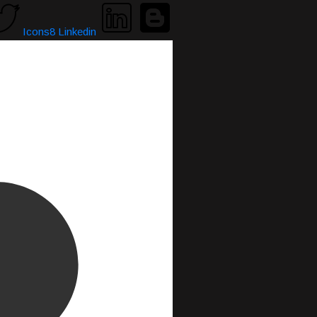
Icons8 Linkedin