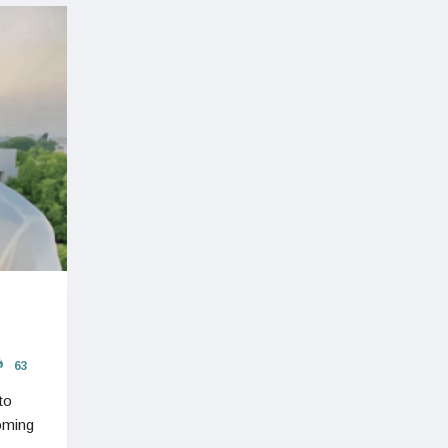
63
to
oming