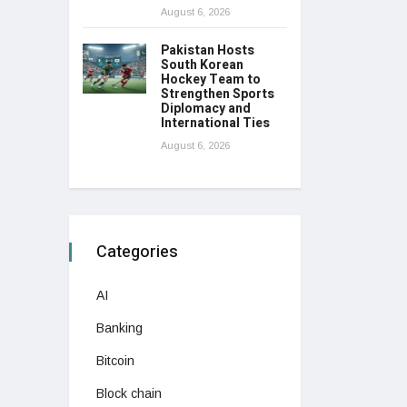
August 6, 2026
Pakistan Hosts
South Korean
Hockey Team to
Strengthen Sports
Diplomacy and
International Ties
August 6, 2026
Categories
AI
Banking
Bitcoin
Block chain