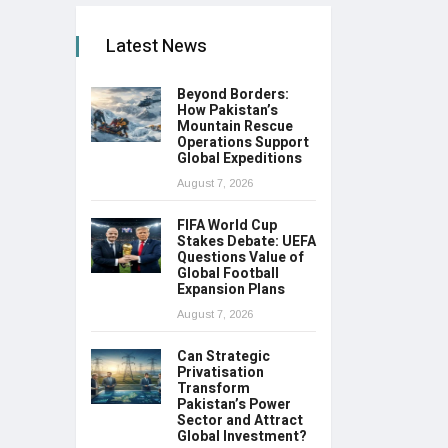
Latest News
Beyond Borders:
How Pakistan’s
Mountain Rescue
Operations Support
Global Expeditions
August 7, 2026
FIFA World Cup
Stakes Debate: UEFA
Questions Value of
Global Football
Expansion Plans
August 7, 2026
Can Strategic
Privatisation
Transform
Pakistan’s Power
Sector and Attract
Global Investment?