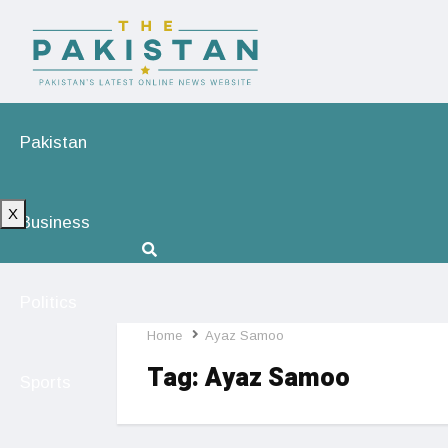
Pakistan
X
Business
Politics
Home
Ayaz Samoo
Tag:
Ayaz Samoo
Sports