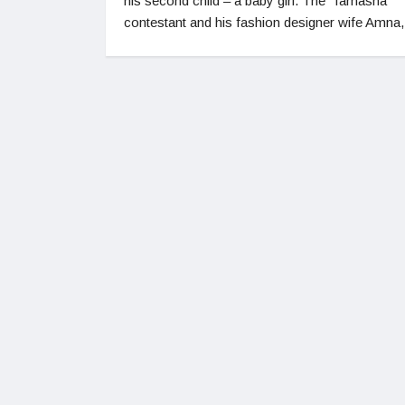
his second child – a baby girl. The ‘Tamasha’
contestant and his fashion designer wife Amna