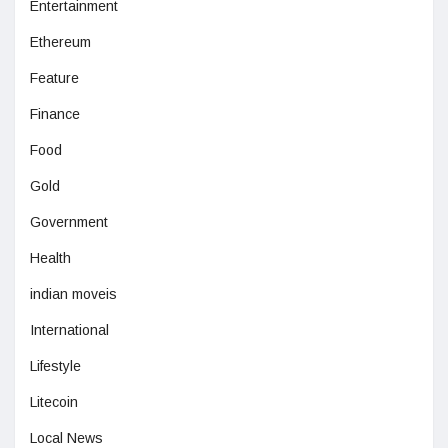
Entertainment
Ethereum
Feature
Finance
Food
Gold
Government
Health
indian moveis
International
Lifestyle
Litecoin
Local News