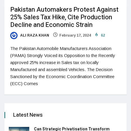
Pakistan Automakers Protest Against
25% Sales Tax Hike, Cite Production
Decline and Economic Strain
ALI RAZA KHAN
February 17, 2024
62
The Pakistan Automobile Manufacturers Association
(PAMA) Strongly Voiced its Opposition to the Recently
approved 25% increase in Sales tax on locally
Manufactured and assembled Vehicles. The Decision
Sanctioned by the Economic Coordination Committee
(ECC) Comes
Latest News
Can Strategic Privatisation Transform