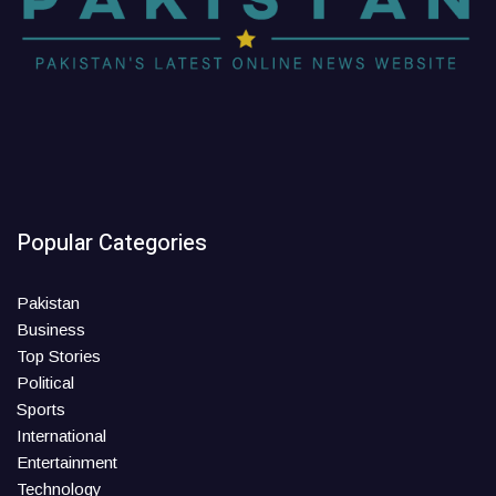
Popular Categories
Pakistan
Business
Top Stories
Political
Sports
International
Entertainment
Technology