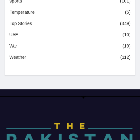
sports
(101)
Temperature
(5)
Top Stories
(349)
UAE
(10)
War
(19)
Weather
(112)