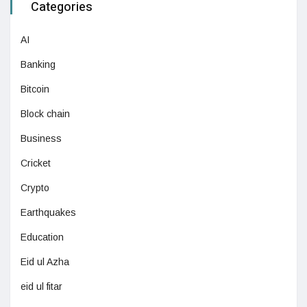
Categories
AI
Banking
Bitcoin
Block chain
Business
Cricket
Crypto
Earthquakes
Education
Eid ul Azha
eid ul fitar