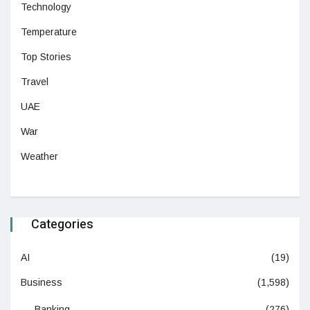
Technology
Temperature
Top Stories
Travel
UAE
War
Weather
Categories
AI
(19)
Business
(1,598)
Banking
(276)