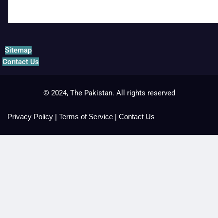
Sitemap
Contact Us
© 2024, The Pakistan. All rights reserved
Privacy Policy
|
Terms of Service
|
Contact Us