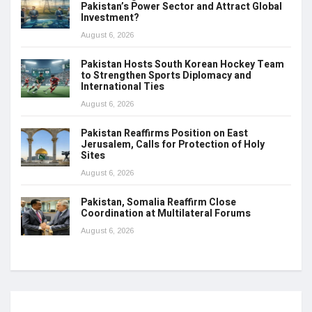
Pakistan’s Power Sector and Attract Global
Investment?
August 6, 2026
Pakistan Hosts South Korean Hockey Team
to Strengthen Sports Diplomacy and
International Ties
August 6, 2026
Pakistan Reaffirms Position on East
Jerusalem, Calls for Protection of Holy
Sites
August 6, 2026
Pakistan, Somalia Reaffirm Close
Coordination at Multilateral Forums
August 6, 2026