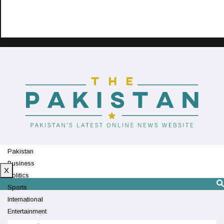
Pakistan
Business
X
Politics
Sports
International
Entertainment
Technology