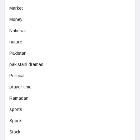
Market
Money
National
nature
Pakistan
pakistani dramas
Political
prayer time
Ramadan
sports
Sports
Stock