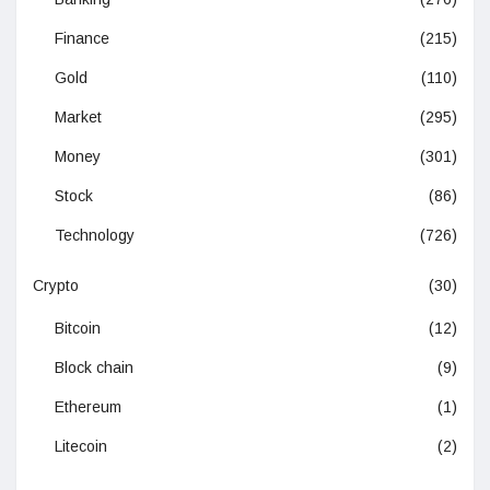
Finance
(215)
Gold
(110)
Market
(295)
Money
(301)
Stock
(86)
Technology
(726)
Crypto
(30)
Bitcoin
(12)
Block chain
(9)
Ethereum
(1)
Litecoin
(2)