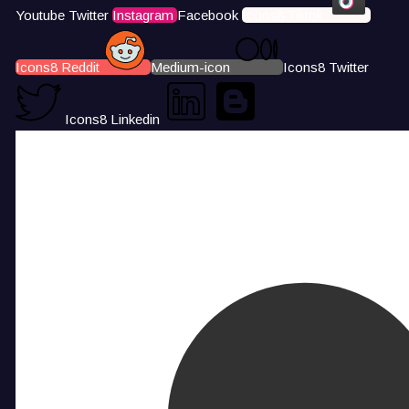
Youtube
Twitter
Instagram
Facebook
Icons8 Tiktok
Icons8 Reddit
Medium-icon
Icons8 Twitter
Icons8 Linkedin