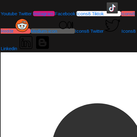
Youtube
Twitter
Instagram
Facebook
Icons8 Tiktok
Icons8
Reddit
Medium-icon
Icons8 Twitter
Icons8
Linkedin