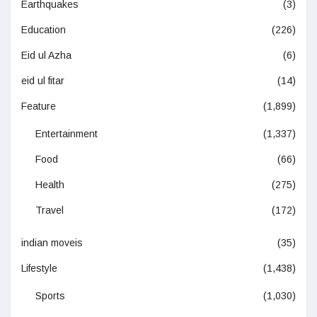
Earthquakes
(3)
Education
(226)
Eid ul Azha
(6)
eid ul fitar
(14)
Feature
(1,899)
Entertainment
(1,337)
Food
(66)
Health
(275)
Travel
(172)
indian moveis
(35)
Lifestyle
(1,438)
Sports
(1,030)