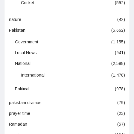
Cricket
(592)
nature
(42)
Pakistan
(5,662)
Government
(1,155)
Local News
(941)
National
(2,598)
International
(1,478)
Political
(978)
pakistani dramas
(79)
prayer time
(23)
Ramadan
(57)