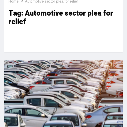
Home
Automotive sector plea for relief
Tag:
Automotive sector plea for
relief