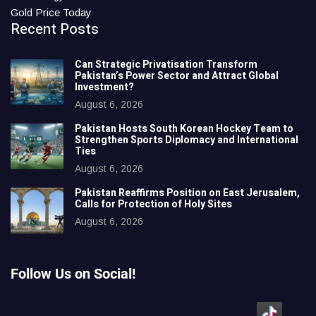
Gold Price Today
Recent Posts
Can Strategic Privatisation Transform
Pakistan’s Power Sector and Attract Global
Investment?
August 6, 2026
Pakistan Hosts South Korean Hockey Team to
Strengthen Sports Diplomacy and International
Ties
August 6, 2026
Pakistan Reaffirms Position on East Jerusalem,
Calls for Protection of Holy Sites
August 6, 2026
Follow Us on Social!