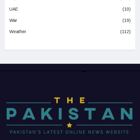
UAE
(10)
War
(19)
Weather
(112)