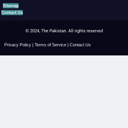
Sitemap
Contact Us
© 2024, The Pakistan. All rights reserved
Privacy Policy
|
Terms of Service
|
Contact Us