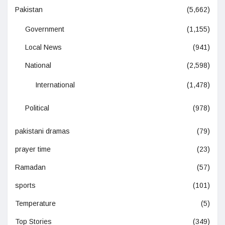
Pakistan
(5,662)
Government
(1,155)
Local News
(941)
National
(2,598)
International
(1,478)
Political
(978)
pakistani dramas
(79)
prayer time
(23)
Ramadan
(57)
sports
(101)
Temperature
(5)
Top Stories
(349)