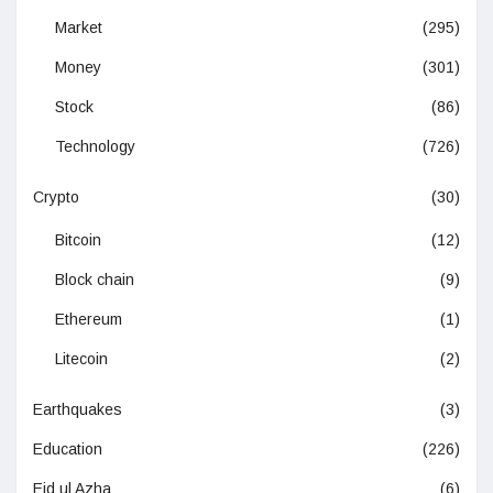
Market
(295)
Money
(301)
Stock
(86)
Technology
(726)
Crypto
(30)
Bitcoin
(12)
Block chain
(9)
Ethereum
(1)
Litecoin
(2)
Earthquakes
(3)
Education
(226)
Eid ul Azha
(6)