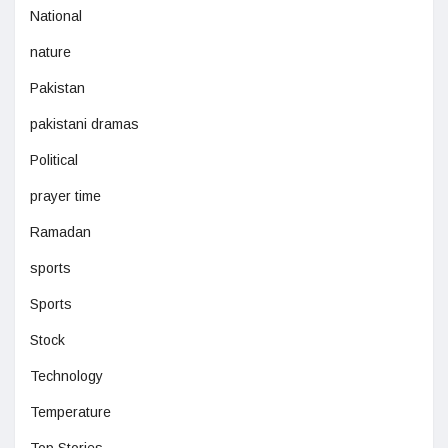
National
nature
Pakistan
pakistani dramas
Political
prayer time
Ramadan
sports
Sports
Stock
Technology
Temperature