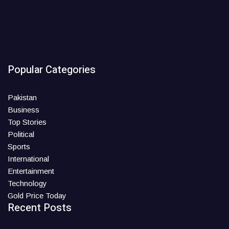
Popular Categories
Pakistan
Business
Top Stories
Political
Sports
International
Entertainment
Technology
Gold Price Today
Recent Posts