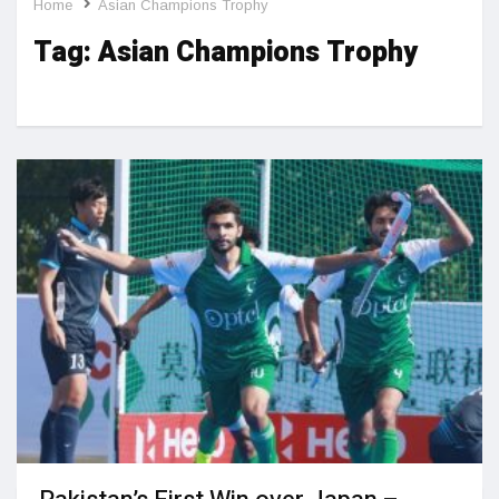
Home
Asian Champions Trophy
Tag:
Asian Champions Trophy