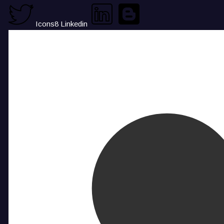
Icons8 Linkedin