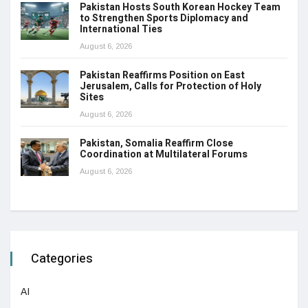
Pakistan Hosts South Korean Hockey Team
to Strengthen Sports Diplomacy and
International Ties
August 6, 2026
Pakistan Reaffirms Position on East
Jerusalem, Calls for Protection of Holy
Sites
August 6, 2026
Pakistan, Somalia Reaffirm Close
Coordination at Multilateral Forums
August 6, 2026
Categories
AI