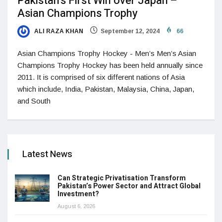
Pakistan’s First Win over Japan –
Asian Champions Trophy
ALI RAZA KHAN
September 12, 2024
66
Asian Champions Trophy Hockey - Men’s Men’s Asian
Champions Trophy Hockey has been held annually since
2011. It is comprised of six different nations of Asia
which include, India, Pakistan, Malaysia, China, Japan,
and South
Latest News
Can Strategic Privatisation Transform
Pakistan’s Power Sector and Attract Global
Investment?
August 6, 2026