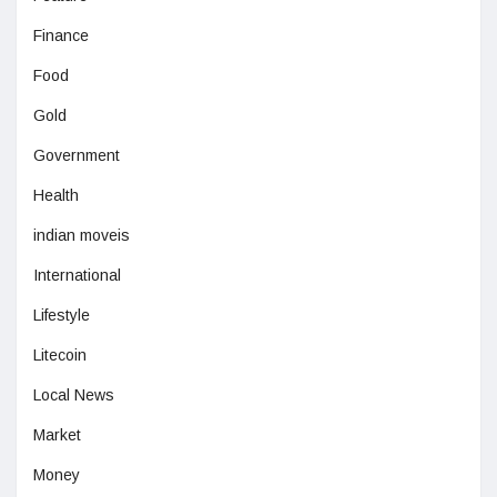
Finance
Food
Gold
Government
Health
indian moveis
International
Lifestyle
Litecoin
Local News
Market
Money