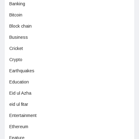
Banking
Bitcoin
Block chain
Business
Cricket
Crypto
Earthquakes
Education
Eid ul Azha
eid ul fitar
Entertainment
Ethereum
Feature