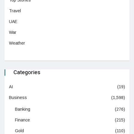
Top Stories
Travel
UAE
War
Weather
Categories
AI
(19)
Business
(1,598)
Banking
(276)
Finance
(215)
Gold
(110)