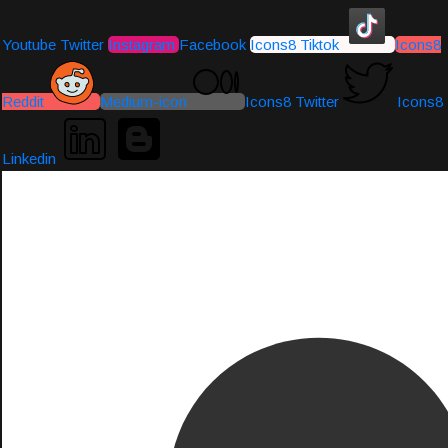
Youtube
Twitter
Instagram
Facebook
Icons8 Tiktok
Icons8
Reddit
Medium-icon
Icons8 Twitter
Icons8
Linkedin