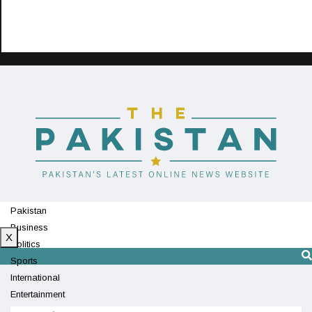
Pakistan
Business
X
Politics
Sports
International
Entertainment
Technology