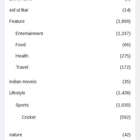
eid ul fitar
(14)
Feature
(1,899)
Entertainment
(1,337)
Food
(66)
Health
(275)
Travel
(172)
indian moveis
(35)
Lifestyle
(1,438)
Sports
(1,030)
Cricket
(592)
nature
(42)