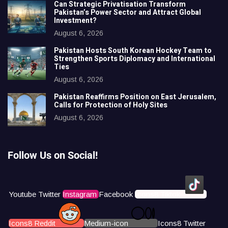
Can Strategic Privatisation Transform
Pakistan’s Power Sector and Attract Global
Investment?
August 6, 2026
Pakistan Hosts South Korean Hockey Team to
Strengthen Sports Diplomacy and International
Ties
August 6, 2026
Pakistan Reaffirms Position on East Jerusalem,
Calls for Protection of Holy Sites
August 6, 2026
Follow Us on Social!
Youtube
Twitter
Instagram
Facebook
Icons8 Tiktok
Icons8 Reddit
Medium-icon
Icons8 Twitter