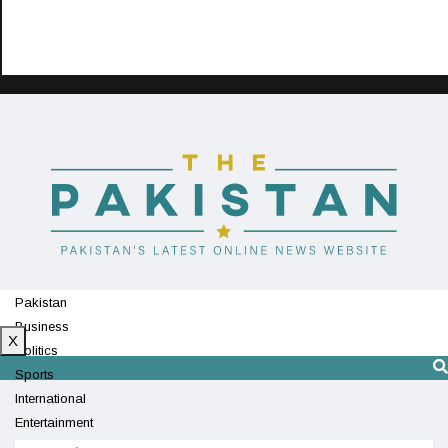
Pakistan
Business
X
Politics
Sports
International
Entertainment
Technology