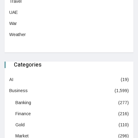
Travel
UAE
War
Weather
Categories
AI
(19)
Business
(1,599)
Banking
(277)
Finance
(216)
Gold
(110)
Market
(296)