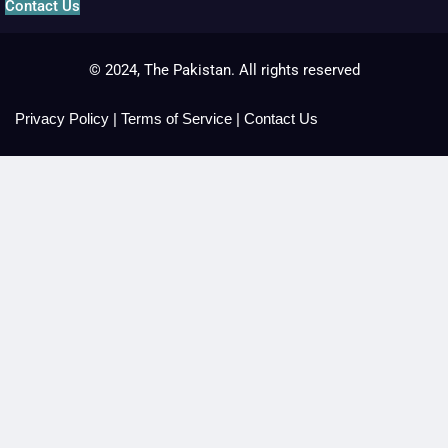
Contact Us
© 2024, The Pakistan. All rights reserved
Privacy Policy
|
Terms of Service
|
Contact Us