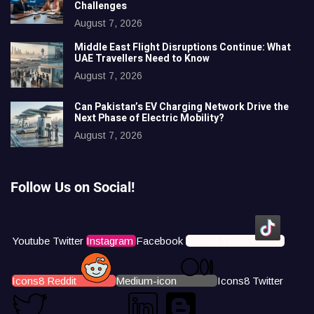
Challenges
August 7, 2026
Middle East Flight Disruptions Continue: What
UAE Travellers Need to Know
August 7, 2026
Can Pakistan’s EV Charging Network Drive the
Next Phase of Electric Mobility?
August 7, 2026
Follow Us on Social!
Youtube
Twitter
Instagram
Facebook
Icons8 Tiktok
Icons8 Reddit
Medium-icon
Icons8 Twitter