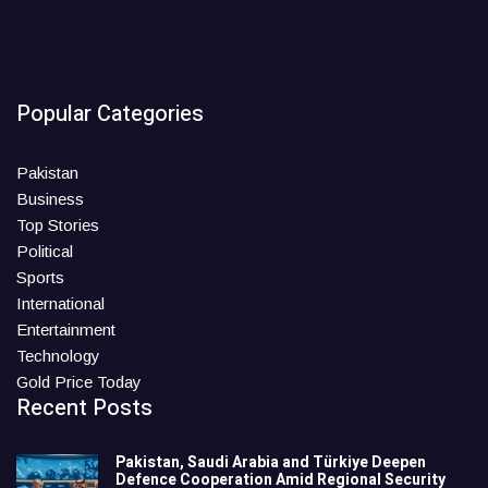
Popular Categories
Pakistan
Business
Top Stories
Political
Sports
International
Entertainment
Technology
Gold Price Today
Recent Posts
Pakistan, Saudi Arabia and Türkiye Deepen
Defence Cooperation Amid Regional Security