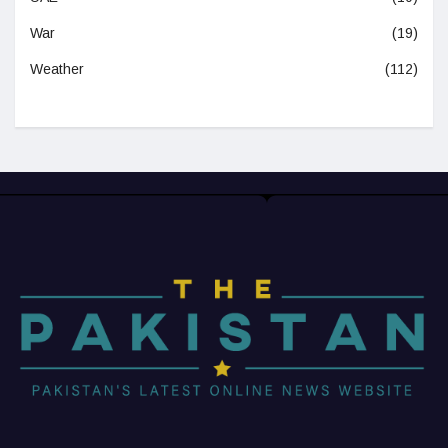
War
(19)
Weather
(112)