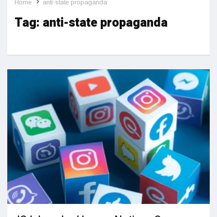
Home
anti-state propaganda
Tag:
anti-state propaganda