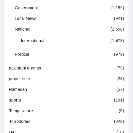
Government
(1,159)
Local News
(941)
National
(2,598)
International
(1,478)
Political
(979)
pakistani dramas
(79)
prayer time
(23)
Ramadan
(57)
sports
(101)
Temperature
(5)
Top Stories
(349)
UAE
(10)