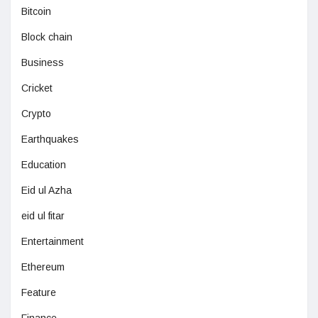
Bitcoin
Block chain
Business
Cricket
Crypto
Earthquakes
Education
Eid ul Azha
eid ul fitar
Entertainment
Ethereum
Feature
Finance