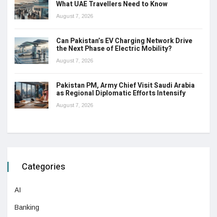
What UAE Travellers Need to Know
August 7, 2026
Can Pakistan’s EV Charging Network Drive
the Next Phase of Electric Mobility?
August 7, 2026
Pakistan PM, Army Chief Visit Saudi Arabia
as Regional Diplomatic Efforts Intensify
August 7, 2026
Categories
AI
Banking