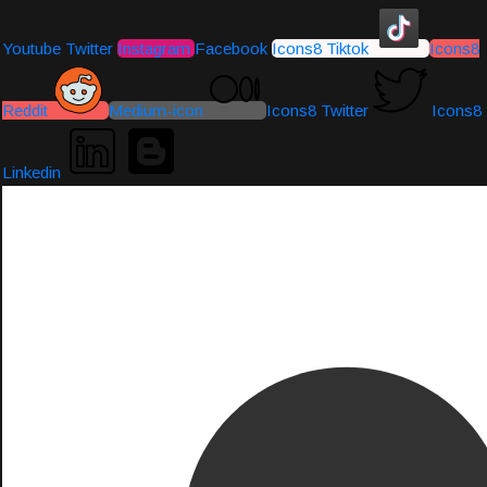
Youtube
Twitter
Instagram
Facebook
Icons8 Tiktok
Icons8
Reddit
Medium-icon
Icons8 Twitter
Icons8
Linkedin