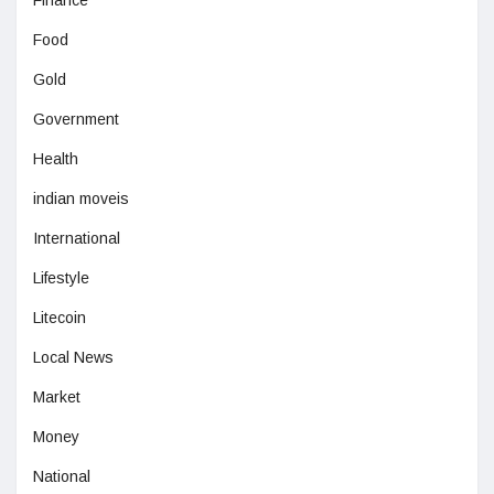
Food
Gold
Government
Health
indian moveis
International
Lifestyle
Litecoin
Local News
Market
Money
National