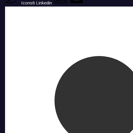
Icons8 Linkedin