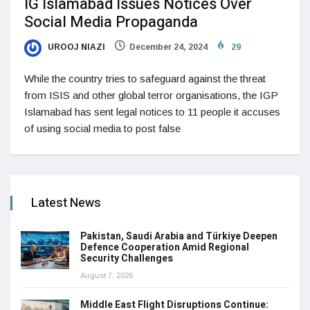
IG Islamabad Issues Notices Over
Social Media Propaganda
UROOJ NIAZI
December 24, 2024
29
While the country tries to safeguard against the threat
from ISIS and other global terror organisations, the IGP
Islamabad has sent legal notices to 11 people it accuses
of using social media to post false
Latest News
Pakistan, Saudi Arabia and Türkiye Deepen
Defence Cooperation Amid Regional
Security Challenges
August 7, 2026
Middle East Flight Disruptions Continue: