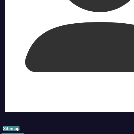
Sitemap