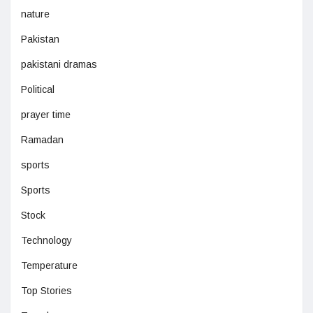
nature
Pakistan
pakistani dramas
Political
prayer time
Ramadan
sports
Sports
Stock
Technology
Temperature
Top Stories