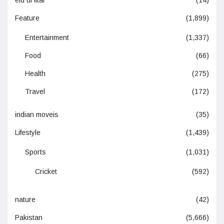
Feature
(1,899)
Entertainment
(1,337)
Food
(66)
Health
(275)
Travel
(172)
indian moveis
(35)
Lifestyle
(1,439)
Sports
(1,031)
Cricket
(592)
nature
(42)
Pakistan
(5,666)