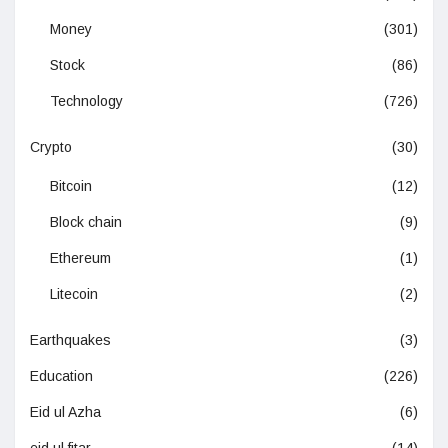
Money
(301)
Stock
(86)
Technology
(726)
Crypto
(30)
Bitcoin
(12)
Block chain
(9)
Ethereum
(1)
Litecoin
(2)
Earthquakes
(3)
Education
(226)
Eid ul Azha
(6)
eid ul fitar
(14)