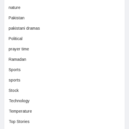
nature
Pakistan
pakistani dramas
Political
prayer time
Ramadan
Sports
sports
Stock
Technology
Temperature
Top Stories