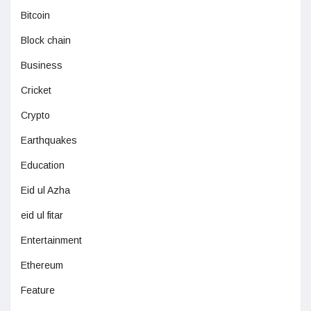
Bitcoin
Block chain
Business
Cricket
Crypto
Earthquakes
Education
Eid ul Azha
eid ul fitar
Entertainment
Ethereum
Feature