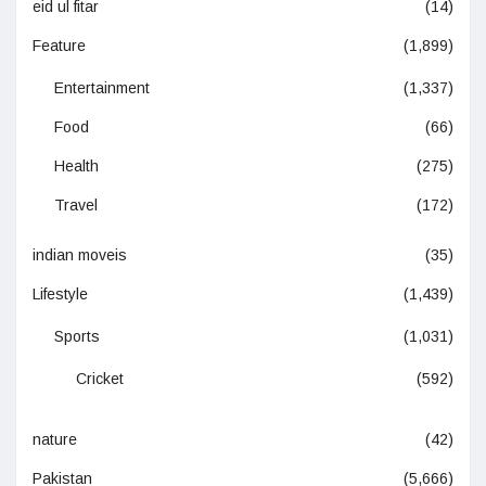
eid ul fitar
(14)
Feature
(1,899)
Entertainment
(1,337)
Food
(66)
Health
(275)
Travel
(172)
indian moveis
(35)
Lifestyle
(1,439)
Sports
(1,031)
Cricket
(592)
nature
(42)
Pakistan
(5,666)