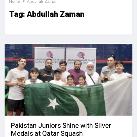
Home
Abdullah Zaman
Tag:
Abdullah Zaman
Pakistan Juniors Shine with Silver
Medals at Qatar Squash