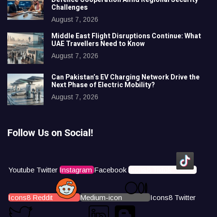
Challenges
August 7, 2026
Middle East Flight Disruptions Continue: What
UAE Travellers Need to Know
August 7, 2026
Can Pakistan’s EV Charging Network Drive the
Next Phase of Electric Mobility?
August 7, 2026
Follow Us on Social!
Youtube
Twitter
Instagram
Facebook
Icons8 Tiktok
Icons8 Reddit
Medium-icon
Icons8 Twitter