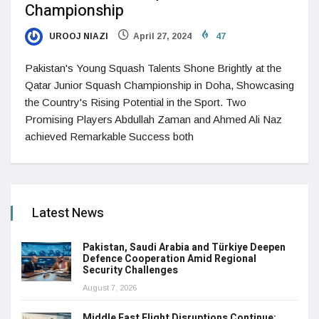
Championship
UROOJ NIAZI
April 27, 2024
47
Pakistan's Young Squash Talents Shone Brightly at the
Qatar Junior Squash Championship in Doha, Showcasing
the Country's Rising Potential in the Sport. Two
Promising Players Abdullah Zaman and Ahmed Ali Naz
achieved Remarkable Success both
Latest News
Pakistan, Saudi Arabia and Türkiye Deepen
Defence Cooperation Amid Regional
Security Challenges
August 7, 2026
Middle East Flight Disruptions Continue: