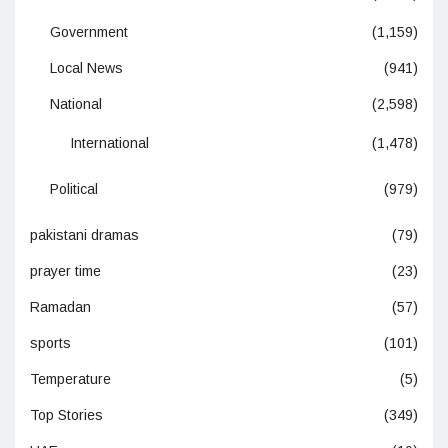
Government
(1,159)
Local News
(941)
National
(2,598)
International
(1,478)
Political
(979)
pakistani dramas
(79)
prayer time
(23)
Ramadan
(57)
sports
(101)
Temperature
(5)
Top Stories
(349)