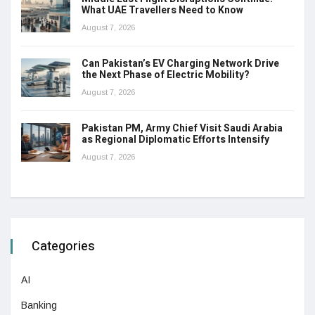
What UAE Travellers Need to Know
August 7, 2026
Can Pakistan’s EV Charging Network Drive
the Next Phase of Electric Mobility?
August 7, 2026
Pakistan PM, Army Chief Visit Saudi Arabia
as Regional Diplomatic Efforts Intensify
August 7, 2026
Categories
AI
Banking