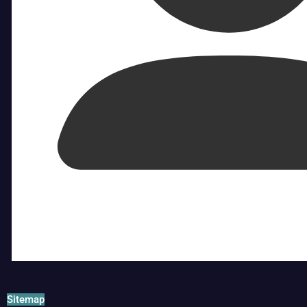
Sitemap