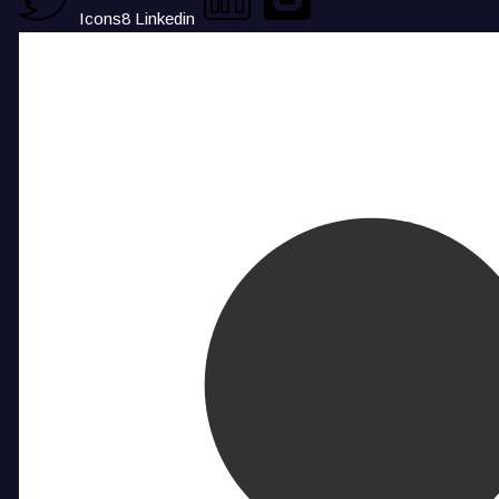
Icons8 Linkedin