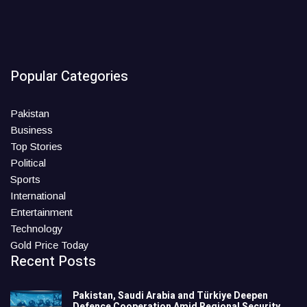
Popular Categories
Pakistan
Business
Top Stories
Political
Sports
International
Entertainment
Technology
Gold Price Today
Recent Posts
Pakistan, Saudi Arabia and Türkiye Deepen
Defence Cooperation Amid Regional Security