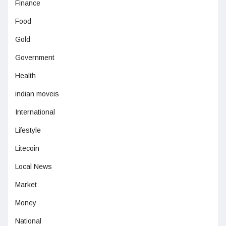
Finance
Food
Gold
Government
Health
indian moveis
International
Lifestyle
Litecoin
Local News
Market
Money
National