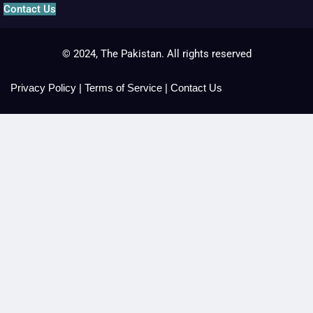
Contact Us
© 2024, The Pakistan. All rights reserved
Privacy Policy
|
Terms of Service
|
Contact Us