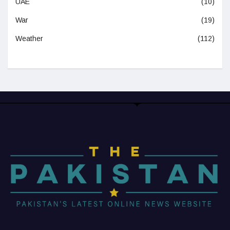
UAE
(10)
War
(19)
Weather
(112)