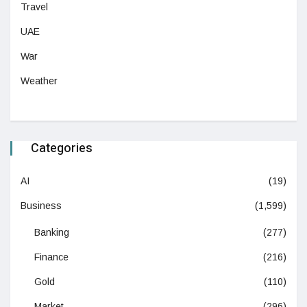
Travel
UAE
War
Weather
Categories
AI
(19)
Business
(1,599)
Banking
(277)
Finance
(216)
Gold
(110)
Market
(296)