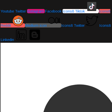
Youtube
Twitter
Instagram
Facebook
Icons8 Tiktok
Icons8
Reddit
Medium-icon
Icons8 Twitter
Icons8
Linkedin