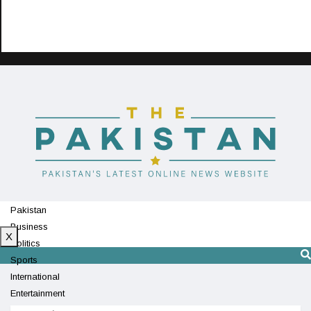
Pakistan
Business
X
Politics
Sports
International
Entertainment
Technology