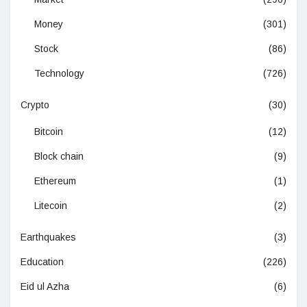
Money
(301)
Stock
(86)
Technology
(726)
Crypto
(30)
Bitcoin
(12)
Block chain
(9)
Ethereum
(1)
Litecoin
(2)
Earthquakes
(3)
Education
(226)
Eid ul Azha
(6)