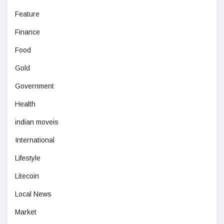
Feature
Finance
Food
Gold
Government
Health
indian moveis
International
Lifestyle
Litecoin
Local News
Market