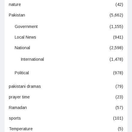
nature
(42)
Pakistan
(5,662)
Government
(1,155)
Local News
(941)
National
(2,598)
International
(1,478)
Political
(978)
pakistani dramas
(79)
prayer time
(23)
Ramadan
(57)
sports
(101)
Temperature
(5)