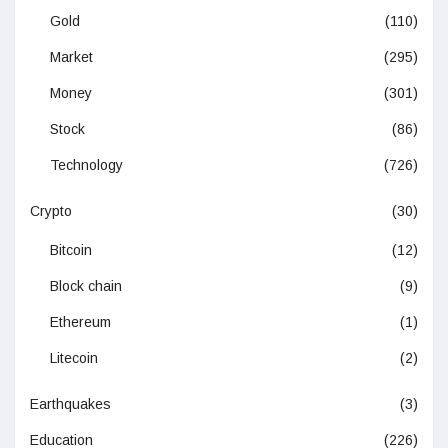
Gold
(110)
Market
(295)
Money
(301)
Stock
(86)
Technology
(726)
Crypto
(30)
Bitcoin
(12)
Block chain
(9)
Ethereum
(1)
Litecoin
(2)
Earthquakes
(3)
Education
(226)