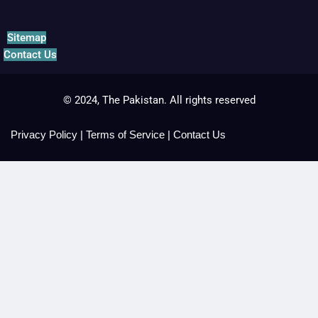
Sitemap
Contact Us
© 2024, The Pakistan. All rights reserved
Privacy Policy
|
Terms of Service
|
Contact Us