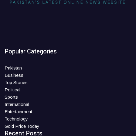
Popular Categories
Pakistan
Business
Top Stories
Political
Sports
International
Entertainment
Technology
Gold Price Today
Recent Posts