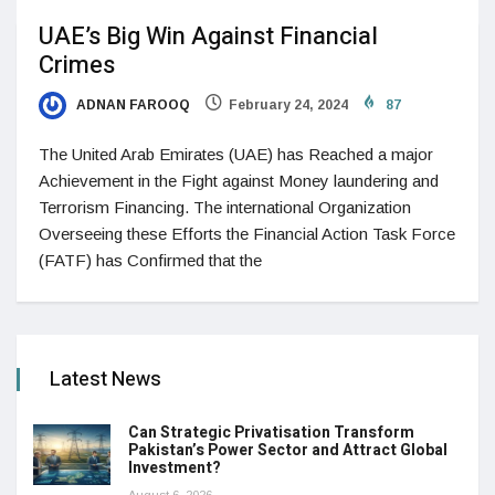
UAE’s Big Win Against Financial
Crimes
ADNAN FAROOQ
February 24, 2024
87
The United Arab Emirates (UAE) has Reached a major
Achievement in the Fight against Money laundering and
Terrorism Financing. The international Organization
Overseeing these Efforts the Financial Action Task Force
(FATF) has Confirmed that the
Latest News
Can Strategic Privatisation Transform
Pakistan’s Power Sector and Attract Global
Investment?