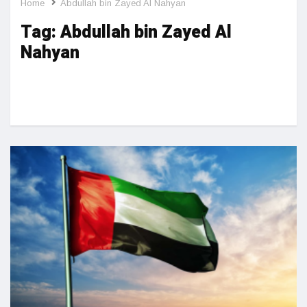
Home
Abdullah bin Zayed Al Nahyan
Tag:
Abdullah bin Zayed Al
Nahyan