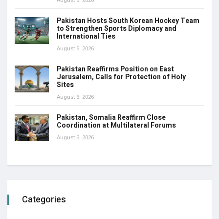
August 6, 2026
Pakistan Hosts South Korean Hockey Team
to Strengthen Sports Diplomacy and
International Ties
August 6, 2026
Pakistan Reaffirms Position on East
Jerusalem, Calls for Protection of Holy
Sites
August 6, 2026
Pakistan, Somalia Reaffirm Close
Coordination at Multilateral Forums
August 6, 2026
Categories