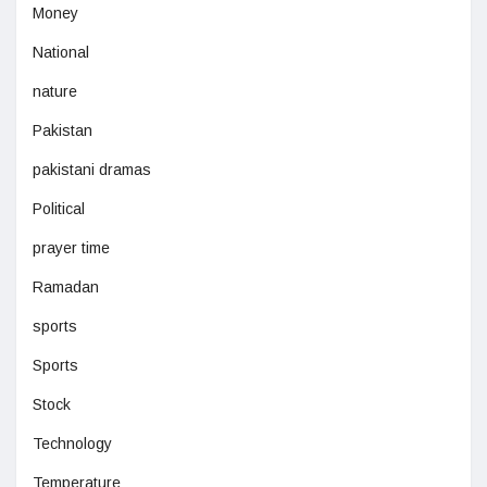
Money
National
nature
Pakistan
pakistani dramas
Political
prayer time
Ramadan
sports
Sports
Stock
Technology
Temperature