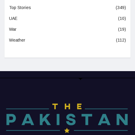
Top Stories
(349)
UAE
(10)
War
(19)
Weather
(112)