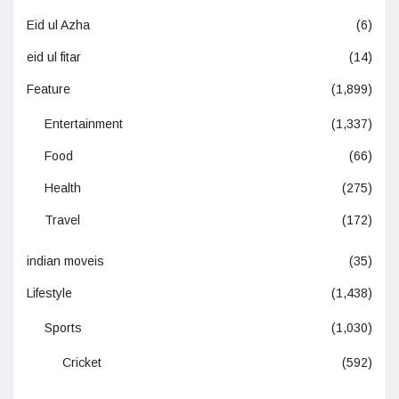
Eid ul Azha
(6)
eid ul fitar
(14)
Feature
(1,899)
Entertainment
(1,337)
Food
(66)
Health
(275)
Travel
(172)
indian moveis
(35)
Lifestyle
(1,438)
Sports
(1,030)
Cricket
(592)