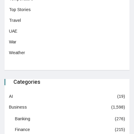
Top Stories
Travel
UAE
War
Weather
Categories
AI
(19)
Business
(1,598)
Banking
(276)
Finance
(215)