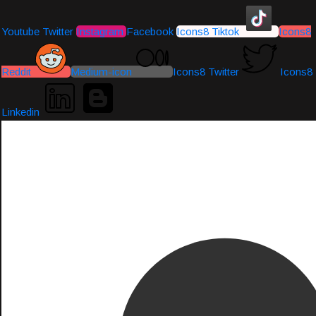
Youtube
Twitter
Instagram
Facebook
Icons8 Tiktok
Icons8
Reddit
Medium-icon
Icons8 Twitter
Icons8
Linkedin