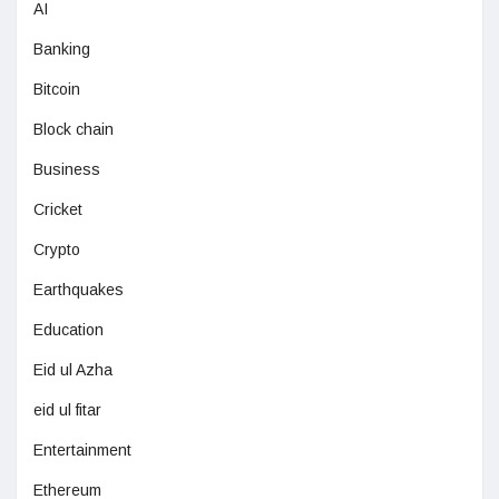
AI
Banking
Bitcoin
Block chain
Business
Cricket
Crypto
Earthquakes
Education
Eid ul Azha
eid ul fitar
Entertainment
Ethereum