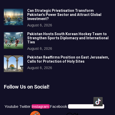
Can Strategic Privatisation Transform
Pakistan’s Power Sector and Attract Global
Investment?
August 6, 2026
Pakistan Hosts South Korean Hockey Team to
Strengthen Sports Diplomacy and International
Ties
August 6, 2026
Pakistan Reaffirms Position on East Jerusalem,
Calls for Protection of Holy Sites
August 6, 2026
Follow Us on Social!
Youtube
Twitter
Instagram
Facebook
Icons8 Tiktok