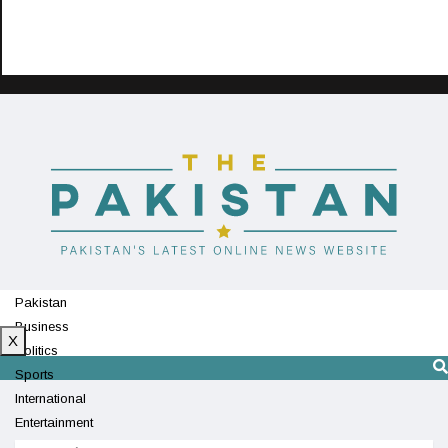
Pakistan
Business
X
Politics
Sports
International
Entertainment
Technology