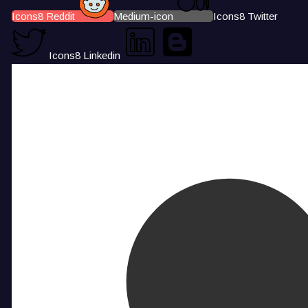
Icons8 Reddit
Medium-icon
Icons8 Twitter
Icons8 Linkedin