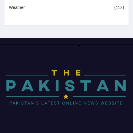
Weather
(112)