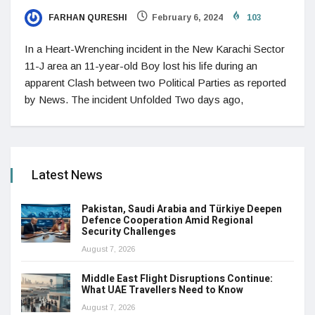
FARHAN QURESHI
February 6, 2024
103
In a Heart-Wrenching incident in the New Karachi Sector
11-J area an 11-year-old Boy lost his life during an
apparent Clash between two Political Parties as reported
by News. The incident Unfolded Two days ago,
Latest News
Pakistan, Saudi Arabia and Türkiye Deepen
Defence Cooperation Amid Regional
Security Challenges
August 7, 2026
Middle East Flight Disruptions Continue:
What UAE Travellers Need to Know
August 7, 2026