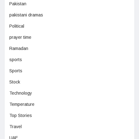
Pakistan
pakistani dramas
Political
prayer time
Ramadan
sports
Sports
Stock
Technology
Temperature
Top Stories
Travel
UAE