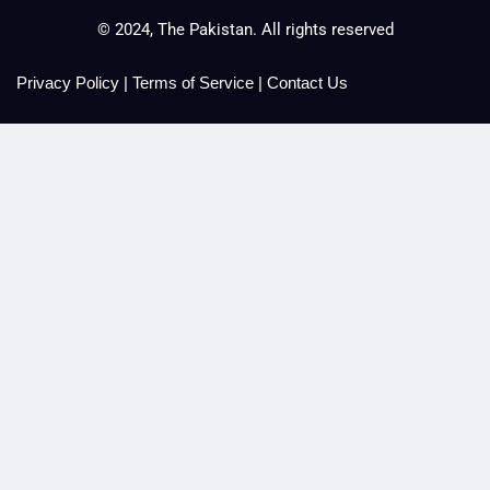
© 2024, The Pakistan. All rights reserved
Privacy Policy
|
Terms of Service
|
Contact Us