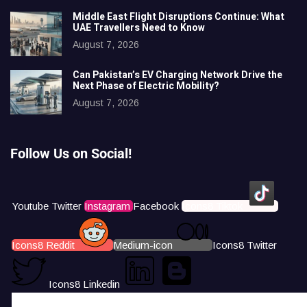
Middle East Flight Disruptions Continue: What
UAE Travellers Need to Know
August 7, 2026
Can Pakistan’s EV Charging Network Drive the
Next Phase of Electric Mobility?
August 7, 2026
Follow Us on Social!
Youtube
Twitter
Instagram
Facebook
Icons8 Tiktok
Icons8 Reddit
Medium-icon
Icons8 Twitter
Icons8 Linkedin