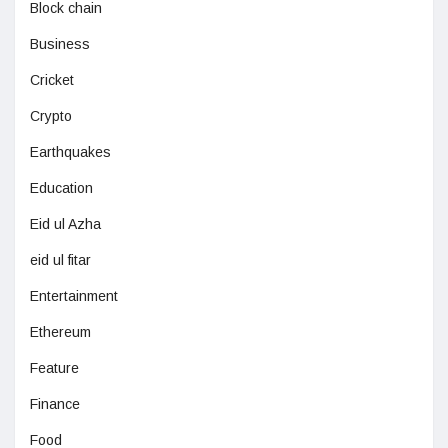
Block chain
Business
Cricket
Crypto
Earthquakes
Education
Eid ul Azha
eid ul fitar
Entertainment
Ethereum
Feature
Finance
Food