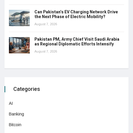
Can Pakistan’s EV Charging Network Drive
the Next Phase of Electric Mobility?
August 7, 2026
Pakistan PM, Army Chief Visit Saudi Arabia
as Regional Diplomatic Efforts Intensify
August 7, 2026
Categories
AI
Banking
Bitcoin