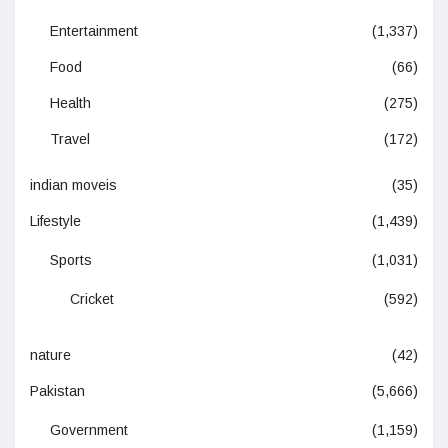
Entertainment
(1,337)
Food
(66)
Health
(275)
Travel
(172)
indian moveis
(35)
Lifestyle
(1,439)
Sports
(1,031)
Cricket
(592)
nature
(42)
Pakistan
(5,666)
Government
(1,159)