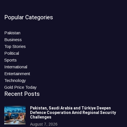
Popular Categories
Pakistan
Business
Top Stories
Political
Sports
International
Entertainment
Technology
Gold Price Today
Recent Posts
Pakistan, Saudi Arabia and Türkiye Deepen
Defence Cooperation Amid Regional Security
Challenges
August 7, 2026