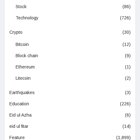
Stock
(86)
Technology
(726)
Crypto
(30)
Bitcoin
(12)
Block chain
(9)
Ethereum
(1)
Litecoin
(2)
Earthquakes
(3)
Education
(226)
Eid ul Azha
(6)
eid ul fitar
(14)
Feature
(1,899)