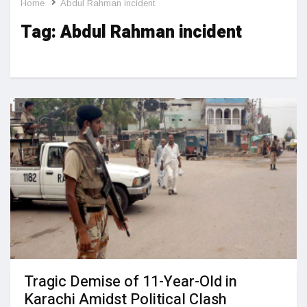
Home
Abdul Rahman incident
Tag:
Abdul Rahman incident
Tragic Demise of 11-Year-Old in
Karachi Amidst Political Clash