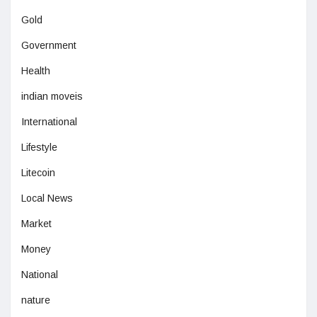
Gold
Government
Health
indian moveis
International
Lifestyle
Litecoin
Local News
Market
Money
National
nature