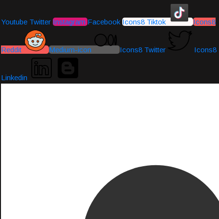
Youtube
Twitter
Instagram
Facebook
Icons8 Tiktok
Icons8
Reddit
Medium-icon
Icons8 Twitter
Icons8
Linkedin