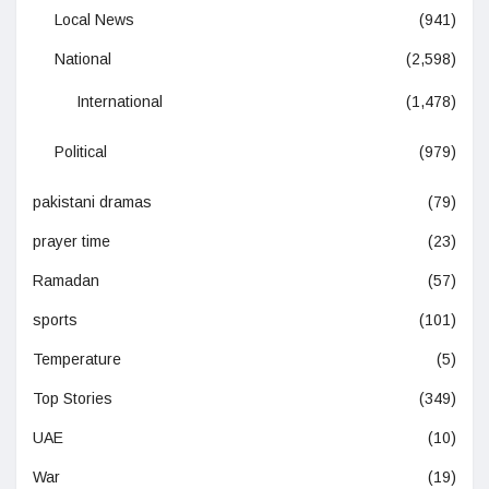
Local News
(941)
National
(2,598)
International
(1,478)
Political
(979)
pakistani dramas
(79)
prayer time
(23)
Ramadan
(57)
sports
(101)
Temperature
(5)
Top Stories
(349)
UAE
(10)
War
(19)