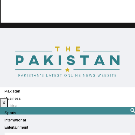
Pakistan
Business
X
Politics
Sports
International
Entertainment
Technology