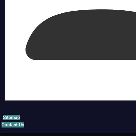
Sitemap
Contact Us