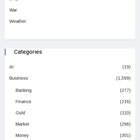
War
Weather
Categories
AI
(19)
Business
(1,599)
Banking
(277)
Finance
(216)
Gold
(110)
Market
(296)
Money
(301)