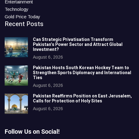
Entertainment
Technology
Gold Price Today
Recent Posts
Can Strategic Privatisation Transform
Pakistan’s Power Sector and Attract Global
Investment?
August 6, 2026
Pakistan Hosts South Korean Hockey Team to
Strengthen Sports Diplomacy and International
Ties
August 6, 2026
Pakistan Reaffirms Position on East Jerusalem,
Calls for Protection of Holy Sites
August 6, 2026
Follow Us on Social!