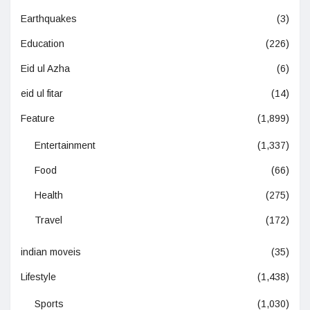
Earthquakes
(3)
Education
(226)
Eid ul Azha
(6)
eid ul fitar
(14)
Feature
(1,899)
Entertainment
(1,337)
Food
(66)
Health
(275)
Travel
(172)
indian moveis
(35)
Lifestyle
(1,438)
Sports
(1,030)