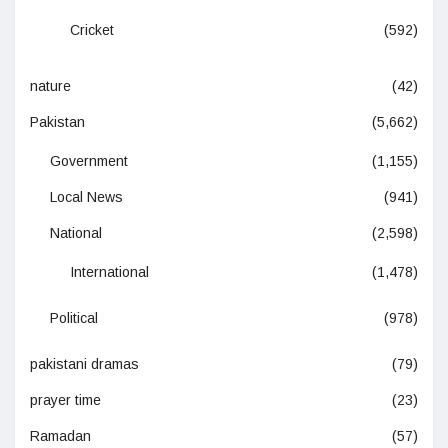
Cricket
(592)
nature
(42)
Pakistan
(5,662)
Government
(1,155)
Local News
(941)
National
(2,598)
International
(1,478)
Political
(978)
pakistani dramas
(79)
prayer time
(23)
Ramadan
(57)