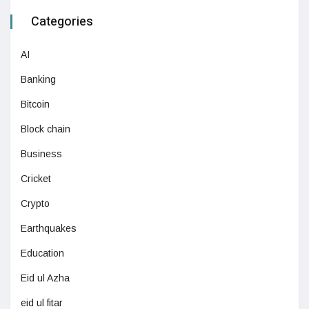
Categories
AI
Banking
Bitcoin
Block chain
Business
Cricket
Crypto
Earthquakes
Education
Eid ul Azha
eid ul fitar