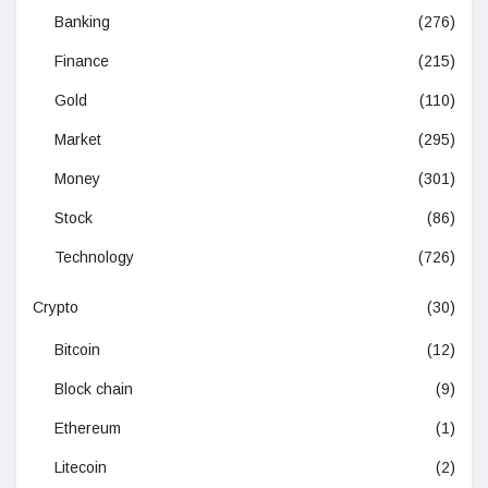
Banking
(276)
Finance
(215)
Gold
(110)
Market
(295)
Money
(301)
Stock
(86)
Technology
(726)
Crypto
(30)
Bitcoin
(12)
Block chain
(9)
Ethereum
(1)
Litecoin
(2)