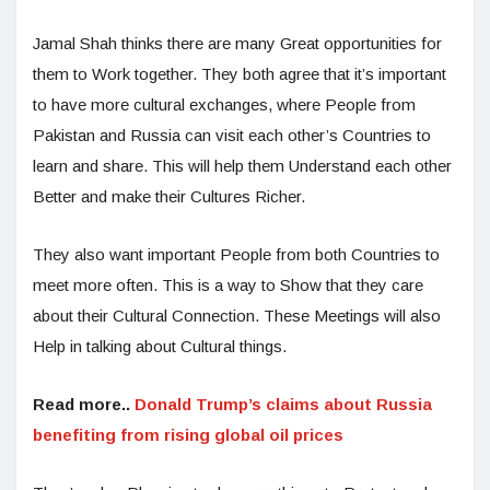
Jamal Shah thinks there are many Great opportunities for
them to Work together. They both agree that it’s important
to have more cultural exchanges, where People from
Pakistan and Russia can visit each other’s Countries to
learn and share. This will help them Understand each other
Better and make their Cultures Richer.
They also want important People from both Countries to
meet more often. This is a way to Show that they care
about their Cultural Connection. These Meetings will also
Help in talking about Cultural things.
Read more..
Donald Trump’s claims about Russia
benefiting from rising global oil prices