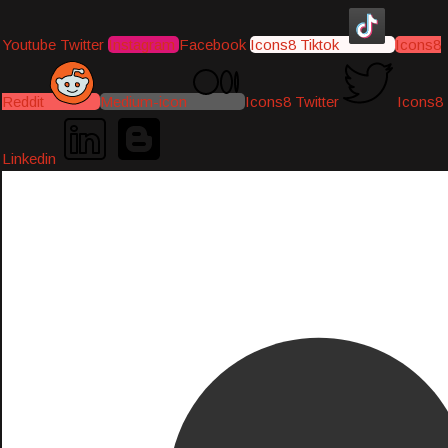
Youtube
Twitter
Instagram
Facebook
Icons8 Tiktok
Icons8
Reddit
Medium-icon
Icons8 Twitter
Icons8
Linkedin