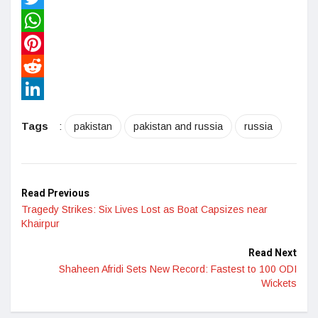
Twitter
WhatsApp
Pinterest
Reddit
LinkedIn
Tags
:
pakistan
pakistan and russia
russia
Read Previous
Tragedy Strikes: Six Lives Lost as Boat Capsizes near
Khairpur
Read Next
Shaheen Afridi Sets New Record: Fastest to 100 ODI
Wickets