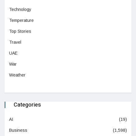
Technology
Temperature
Top Stories
Travel
UAE
War
Weather
Categories
AI
(19)
Business
(1,598)