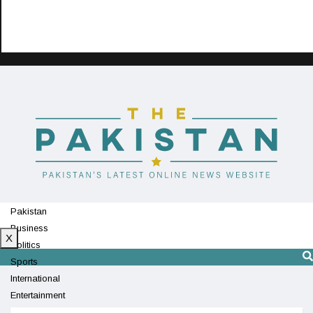
Pakistan
Business
X
Politics
Sports
International
Entertainment
Technology