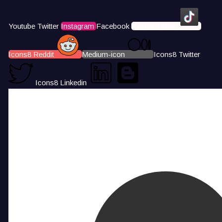
Youtube
Twitter
Instagram
Facebook
Icons8 Tiktok
Icons8 Reddit
Medium-icon
Icons8 Twitter
Icons8 Linkedin