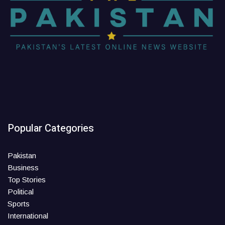
Popular Categories
Pakistan
Business
Top Stories
Political
Sports
International