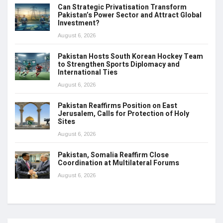
Can Strategic Privatisation Transform
Pakistan’s Power Sector and Attract Global
Investment?
August 6, 2026
Pakistan Hosts South Korean Hockey Team
to Strengthen Sports Diplomacy and
International Ties
August 6, 2026
Pakistan Reaffirms Position on East
Jerusalem, Calls for Protection of Holy
Sites
August 6, 2026
Pakistan, Somalia Reaffirm Close
Coordination at Multilateral Forums
August 6, 2026