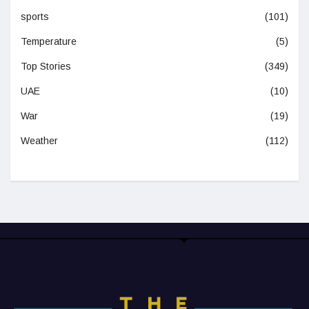
sports
(101)
Temperature
(5)
Top Stories
(349)
UAE
(10)
War
(19)
Weather
(112)