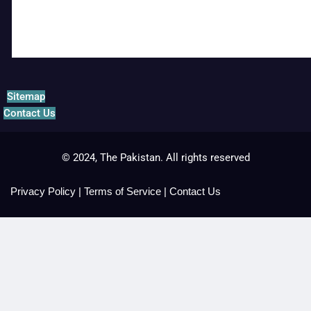
Sitemap
Contact Us
© 2024, The Pakistan. All rights reserved
Privacy Policy
|
Terms of Service
|
Contact Us