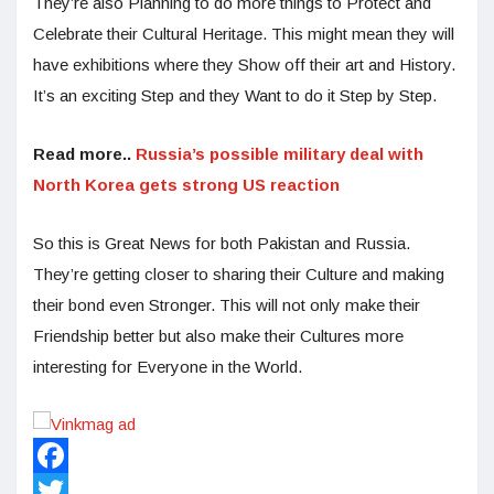
They’re also Planning to do more things to Protect and
Celebrate their Cultural Heritage. This might mean they will
have exhibitions where they Show off their art and History.
It’s an exciting Step and they Want to do it Step by Step.
Read more..
Russia’s possible military deal with
North Korea gets strong US reaction
So this is Great News for both Pakistan and Russia.
They’re getting closer to sharing their Culture and making
their bond even Stronger. This will not only make their
Friendship better but also make their Cultures more
interesting for Everyone in the World.
Facebook