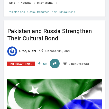
Home
National
International
Pakistan and Russia Strengthen Their Cultural Bond
Pakistan and Russia Strengthen
Their Cultural Bond
Urooj Niazi
October 31, 2023
INTERNATIONAL
59
2 minute read