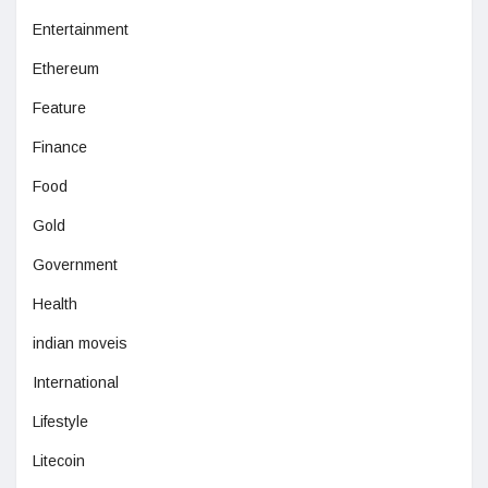
Entertainment
Ethereum
Feature
Finance
Food
Gold
Government
Health
indian moveis
International
Lifestyle
Litecoin