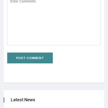
Latest News