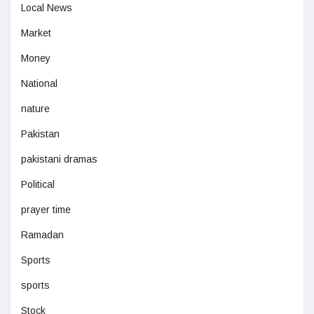
Local News
Market
Money
National
nature
Pakistan
pakistani dramas
Political
prayer time
Ramadan
Sports
sports
Stock