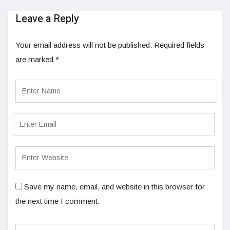
Leave a Reply
Your email address will not be published.
Required fields
are marked
*
Save my name, email, and website in this browser for
the next time I comment.