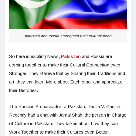
pakistan and russia strengthen their cultural bond
So here is exciting News,
Pakistan
and Russia are
coming together to make their Cultural Connection even
Stronger. They Believe that by Sharing their Traditions and
art, they can learn More about Each other and appreciate
their Histories.
The Russian Ambassador to Pakistan, Danila V. Ganich,
Recently had a chat with Jamal Shah, the person in Charge
of Culture in Pakistan. They talked about how they can
Work Together to make their Cultures even Better.