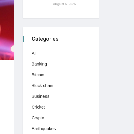
August 6, 2026
Categories
AI
Banking
Bitcoin
Block chain
Business
Cricket
Crypto
Earthquakes