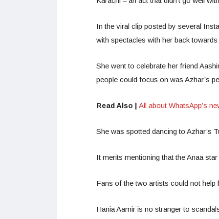
Karachi – an act that didn’t go well wi
In the viral clip posted by several Ins
with spectacles with her back towards 
She went to celebrate her friend Aashi
people could focus on was Azhar’s pe
Read Also |
All about WhatsApp’s ne
She was spotted dancing to Azhar’s Tu
It merits mentioning that the Anaa st
Fans of the two artists could not help
Hania Aamir is no stranger to scandals