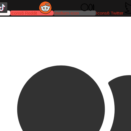
Icons8 Reddit
Medium-icon
Icons8 Twitter