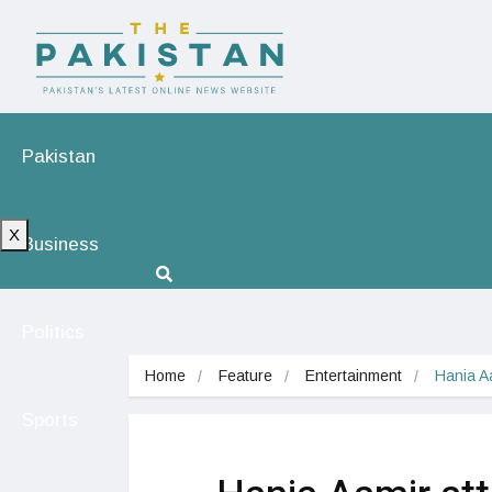
Pakistan
X
Business
Politics
Home
Feature
Entertainment
Hania A
Sports