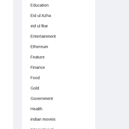
Education
Eid ul Azha
eid ul fitar
Entertainment
Ethereum
Feature
Finance
Food
Gold
Government
Health
indian moveis