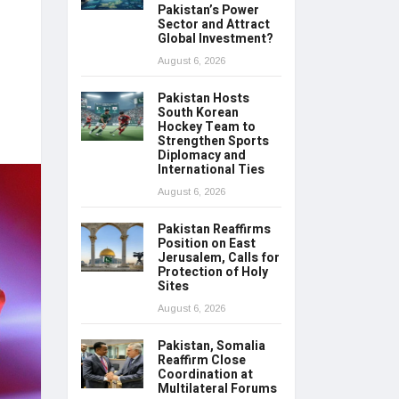
Pakistan’s Power
Sector and Attract
Global Investment?
August 6, 2026
Pakistan Hosts
South Korean
Hockey Team to
Strengthen Sports
Diplomacy and
International Ties
August 6, 2026
Pakistan Reaffirms
Position on East
Jerusalem, Calls for
Protection of Holy
Sites
August 6, 2026
Pakistan, Somalia
Reaffirm Close
Coordination at
Multilateral Forums