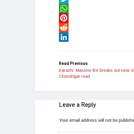
Twitter
WhatsApp
Pinterest
Reddit
LinkedIn
Read Previous
Karachi: Massive fire breaks out near II
Chundrigar road
Leave a Reply
Your email address will not be publish