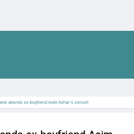
amir attends ex-boyfriend Asim Azhar’s concert