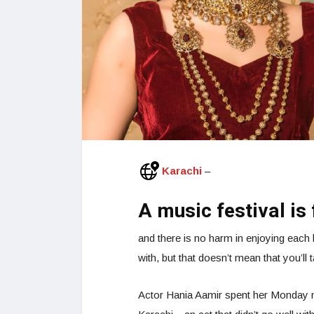
Karachi
–
A music festival is 
and there is no harm in enjoying each 
with, but that doesn’t mean that you’l
Actor Hania Aamir spent her Monday ni