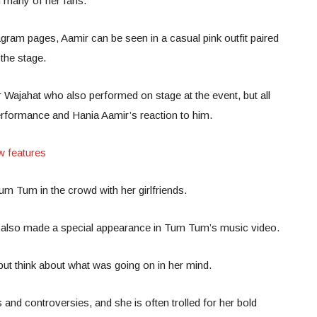
th many of her fans.
tagram pages, Aamir can be seen in a casual pink outfit paired
the stage.
r Wajahat who also performed on stage at the event, but all
rformance and Hania Aamir’s reaction to him.
w features
m Tum in the crowd with her girlfriends.
ar also made a special appearance in Tum Tum’s music video.
 but think about what was going on in her mind.
 and controversies, and she is often trolled for her bold