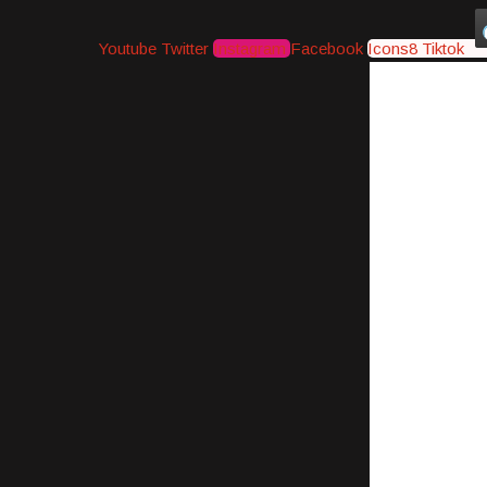
Youtube
Twitter
Instagram
Facebook
Icons8 Tiktok