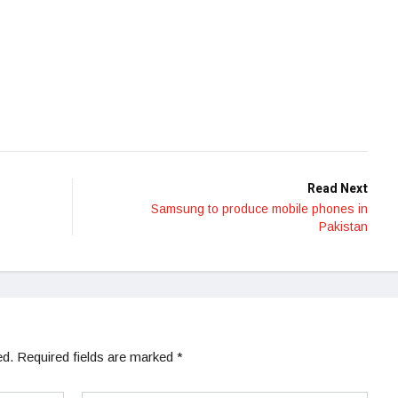
Read Next
Samsung to produce mobile phones in
Pakistan
ed.
Required fields are marked
*