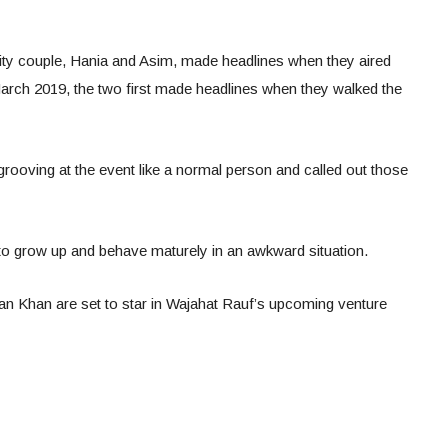
brity couple, Hania and Asim, made headlines when they aired
March 2019, the two first made headlines when they walked the
grooving at the event like a normal person and called out those
 to grow up and behave maturely in an awkward situation.
n Khan are set to star in Wajahat Rauf’s upcoming venture