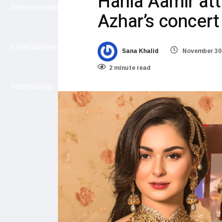
Hania Aamir at
International
Azhar’s concert
Entertainment
Sana Khalid
November 30,
2 minute read
Technology