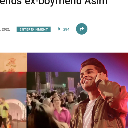
tends ex-boyfriend Asim
ENTERTAINMENT
 2021
284