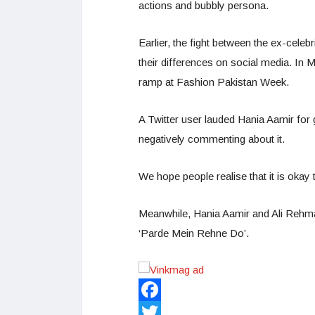
actions and bubbly persona.
Earlier, the fight between the ex-cele
their differences on social media. In 
ramp at Fashion Pakistan Week.
A Twitter user lauded Hania Aamir for 
negatively commenting about it.
We hope people realise that it is okay
Meanwhile, Hania Aamir and Ali Rehma
‘Parde Mein Rehne Do’.
Facebook