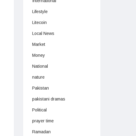
International
Lifestyle
Litecoin
Local News
Market
Money
National
nature
Pakistan
pakistani dramas
Political
prayer time
Ramadan