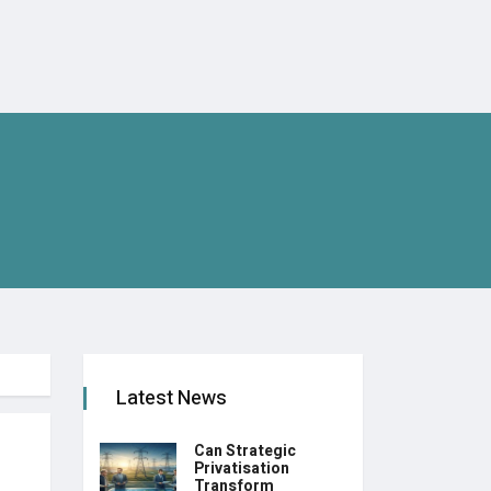
Latest News
Can Strategic
Privatisation
Transform