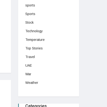
sports
Sports
Stock
Technology
Temperature
Top Stories
Travel
UAE
War
Weather
Categories