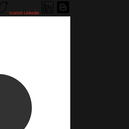
Icons8 Linkedin