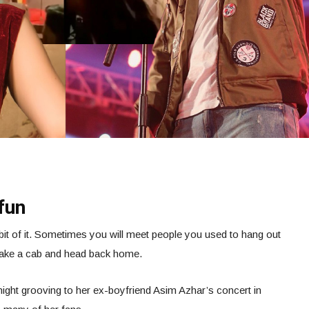
fun
bit of it. Sometimes you will meet people you used to hang out
l take a cab and head back home.
ght grooving to her ex-boyfriend Asim Azhar’s concert in