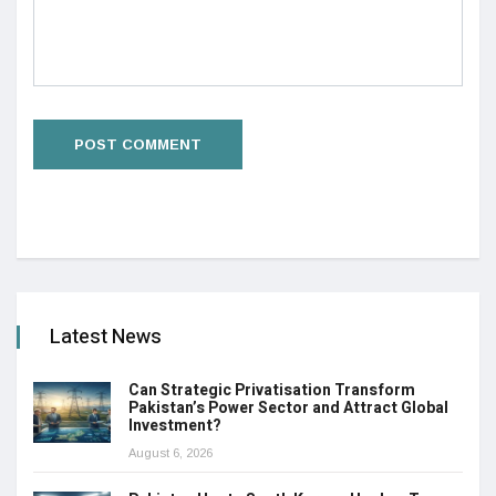
Latest News
Can Strategic Privatisation Transform
Pakistan’s Power Sector and Attract Global
Investment?
August 6, 2026