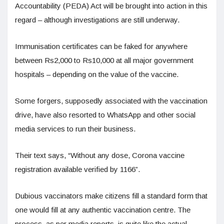
Accountability (PEDA) Act will be brought into action in this
regard – although investigations are still underway.
Immunisation certificates can be faked for anywhere
between Rs2,000 to Rs10,000 at all major government
hospitals – depending on the value of the vaccine.
Some forgers, supposedly associated with the vaccination
drive, have also resorted to WhatsApp and other social
media services to run their business.
Their text says, “Without any dose, Corona vaccine
registration available verified by 1166”.
Dubious vaccinators make citizens fill a standard form that
one would fill at any authentic vaccination centre. The
process, as per media reports, is quite like the actual