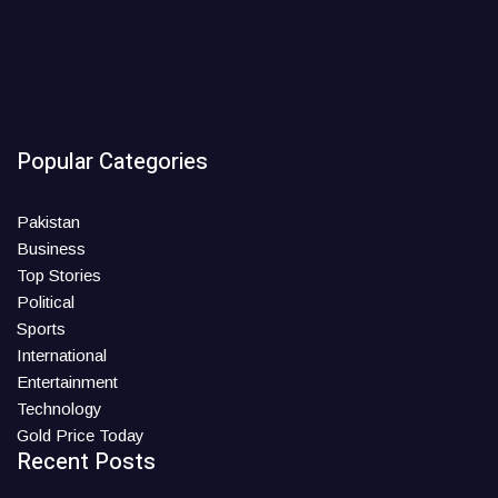
Popular Categories
Pakistan
Business
Top Stories
Political
Sports
International
Entertainment
Technology
Gold Price Today
Recent Posts