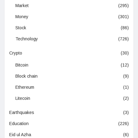
Market
(295)
Money
(301)
Stock
(86)
Technology
(726)
Crypto
(30)
Bitcoin
(12)
Block chain
(9)
Ethereum
(1)
Litecoin
(2)
Earthquakes
(3)
Education
(226)
Eid ul Azha
(6)