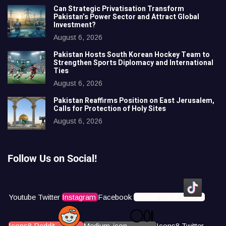
Can Strategic Privatisation Transform
Pakistan’s Power Sector and Attract Global
Investment?
August 6, 2026
Pakistan Hosts South Korean Hockey Team to
Strengthen Sports Diplomacy and International
Ties
August 6, 2026
Pakistan Reaffirms Position on East Jerusalem,
Calls for Protection of Holy Sites
August 6, 2026
Follow Us on Social!
Youtube
Twitter
Instagram
Facebook
Icons8 Tiktok
Icons8 Reddit
Medium-icon
Icons8 Twitter