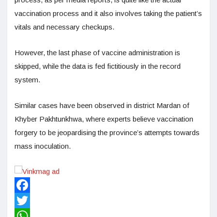
vaccination process and it also involves taking the patient’s
vitals and necessary checkups.
However, the last phase of vaccine administration is
skipped, while the data is fed fictitiously in the record
system.
Similar cases have been observed in district Mardan of
Khyber Pakhtunkhwa, where experts believe vaccination
forgery to be jeopardising the province’s attempts towards
mass inoculation.
Facebook
Twitter