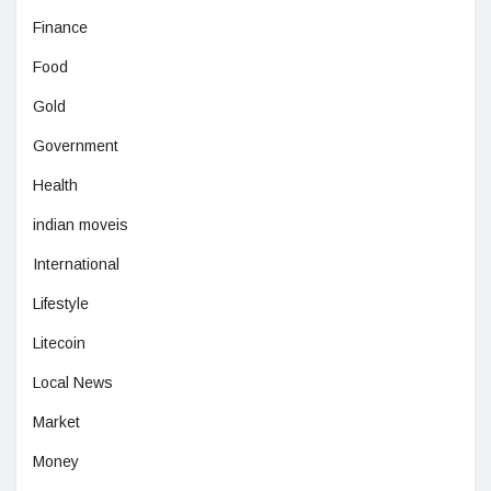
Finance
Food
Gold
Government
Health
indian moveis
International
Lifestyle
Litecoin
Local News
Market
Money