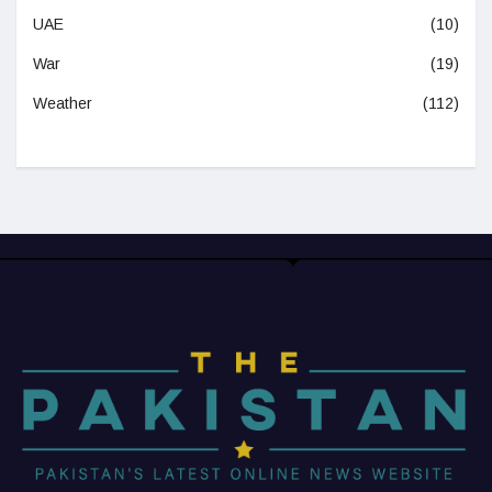
UAE
(10)
War
(19)
Weather
(112)