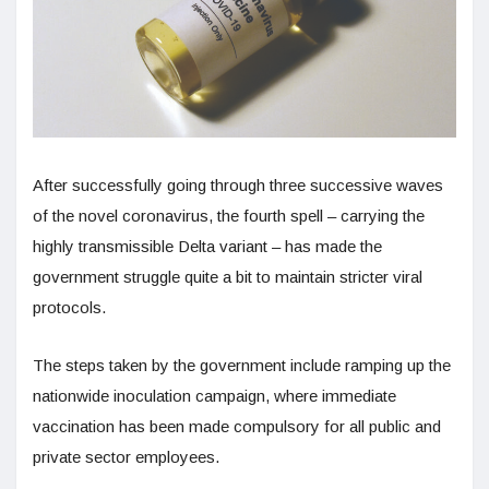
After successfully going through three successive waves
of the novel coronavirus, the fourth spell – carrying the
highly transmissible Delta variant – has made the
government struggle quite a bit to maintain stricter viral
protocols.
The steps taken by the government include ramping up the
nationwide inoculation campaign, where immediate
vaccination has been made compulsory for all public and
private sector employees.