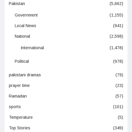
Pakistan
(5,662)
Government
(1,155)
Local News
(941)
National
(2,598)
International
(1,478)
Political
(978)
pakistani dramas
(79)
prayer time
(23)
Ramadan
(57)
sports
(101)
Temperature
(5)
Top Stories
(349)