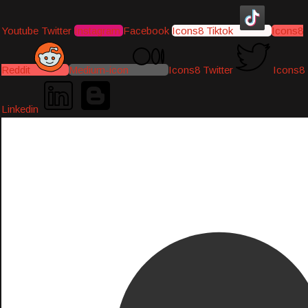
Youtube
Twitter
Instagram
Facebook
Icons8 Tiktok
Icons8
Reddit
Medium-icon
Icons8 Twitter
Icons8
Linkedin