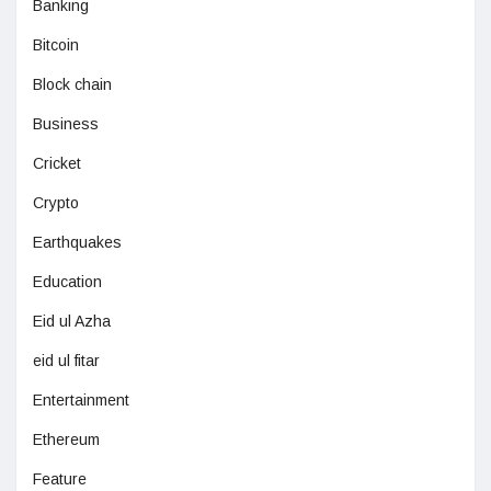
Banking
Bitcoin
Block chain
Business
Cricket
Crypto
Earthquakes
Education
Eid ul Azha
eid ul fitar
Entertainment
Ethereum
Feature