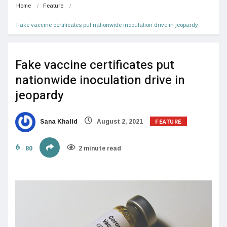
Home
Feature
Fake vaccine certificates put nationwide inoculation drive in jeopardy
Fake vaccine certificates put
nationwide inoculation drive in
jeopardy
FEATURE
Sana Khalid
August 2, 2021
80
2 minute read