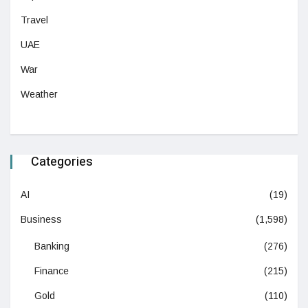
Travel
UAE
War
Weather
Categories
AI
(19)
Business
(1,598)
Banking
(276)
Finance
(215)
Gold
(110)