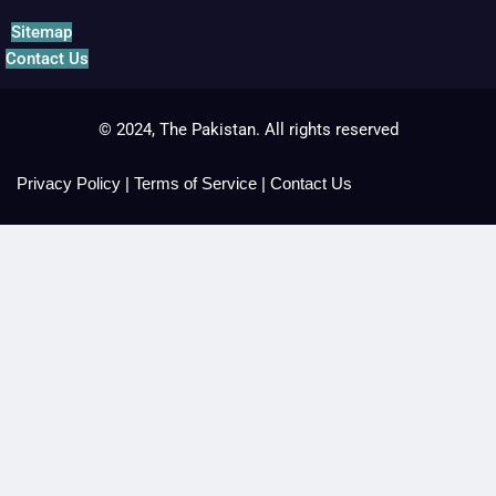
Sitemap
Contact Us
© 2024, The Pakistan. All rights reserved
Privacy Policy
|
Terms of Service
|
Contact Us