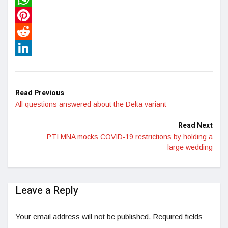
WhatsApp
Pinterest
Reddit
LinkedIn
Read Previous
All questions answered about the Delta variant
Read Next
PTI MNA mocks COVID-19 restrictions by holding a
large wedding
Leave a Reply
Your email address will not be published.
Required fields