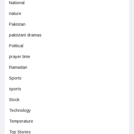
National
nature
Pakistan
pakistani dramas
Political
prayer time
Ramadan
Sports
sports
Stock
Technology
Temperature
Top Stories