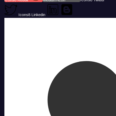
Icons8 Linkedin