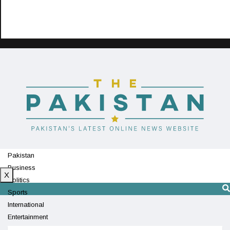
Pakistan
Business
X
Politics
Sports
International
Entertainment
Technology