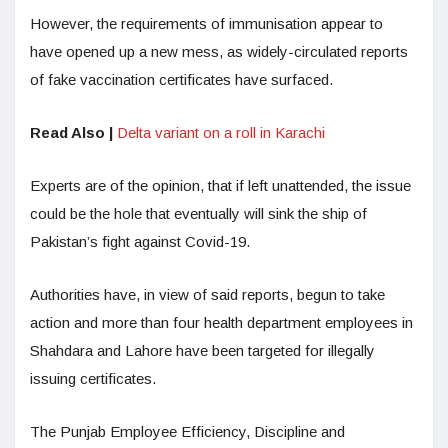
However, the requirements of immunisation appear to
have opened up a new mess, as widely-circulated reports
of fake vaccination certificates have surfaced.
Read Also |
Delta variant on a roll in Karachi
Experts are of the opinion, that if left unattended, the issue
could be the hole that eventually will sink the ship of
Pakistan’s fight against Covid-19.
Authorities have, in view of said reports, begun to take
action and more than four health department employees in
Shahdara and Lahore have been targeted for illegally
issuing certificates.
The Punjab Employee Efficiency, Discipline and