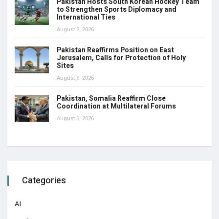
Pakistan Hosts South Korean Hockey Team
to Strengthen Sports Diplomacy and
International Ties
August 6, 2026
Pakistan Reaffirms Position on East
Jerusalem, Calls for Protection of Holy
Sites
August 6, 2026
Pakistan, Somalia Reaffirm Close
Coordination at Multilateral Forums
August 6, 2026
Categories
AI