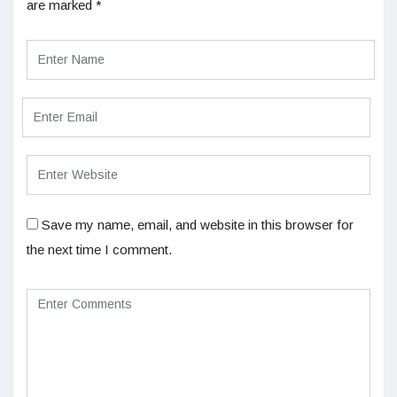
are marked
*
Save my name, email, and website in this browser for
the next time I comment.