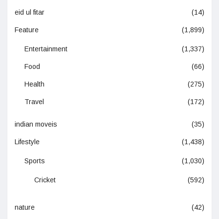
eid ul fitar
(14)
Feature
(1,899)
Entertainment
(1,337)
Food
(66)
Health
(275)
Travel
(172)
indian moveis
(35)
Lifestyle
(1,438)
Sports
(1,030)
Cricket
(592)
nature
(42)