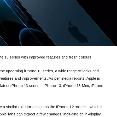
one 13 series with improved features and fresh colours
f the upcoming iPhone 13 series, a wide range of leaks and
features and improvements. As per media reports, Apple is
 latest iPhone 13 series – iPhone 13, iPhone 13 Mini, iPhone
w a similar exterior design as the iPhone 12 models, which is
 Apple fans can expect a few changes, including an in-display