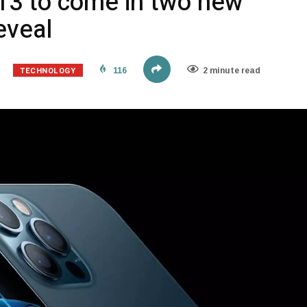
 13 to come in two new
eveal
TECHNOLOGY
116
2 minute read