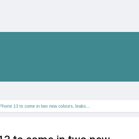
iPhone 13 to come in two new colours, leaks…