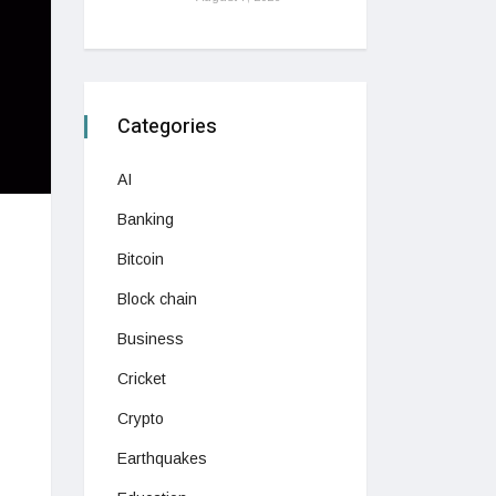
Categories
AI
Banking
Bitcoin
Block chain
Business
Cricket
Crypto
Earthquakes