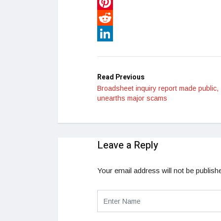
WhatsApp
Pinterest
Reddit
LinkedIn
Read Previous
Broadsheet inquiry report made public,
unearths major scams
Leave a Reply
Your email address will not be publish