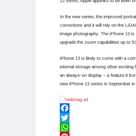
12 series, Apple appears to be keen on 
In the new series, the improved portrai
corrections and it will rely on the Li
image photography. The iPhone 13 is al
upgrade the zoom capabilities up to 5
iPhone 13 is likely to come with a co
internal storage among other exciting
an always-on display – a feature it bo
new iPhone 13 series in September in
Facebook
Twitter