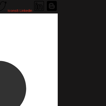
Icons8 Linkedin