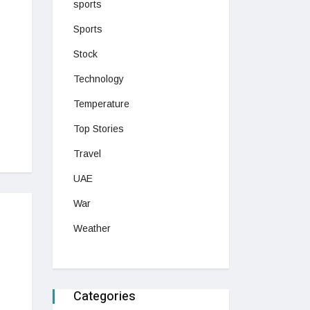
sports
Sports
Stock
Technology
Temperature
Top Stories
Travel
UAE
War
Weather
Categories