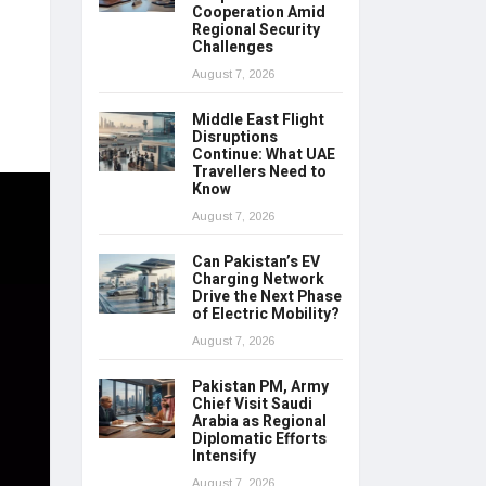
Cooperation Amid
Regional Security
Challenges
August 7, 2026
Middle East Flight
Disruptions
Continue: What UAE
Travellers Need to
Know
August 7, 2026
Can Pakistan’s EV
Charging Network
Drive the Next Phase
of Electric Mobility?
August 7, 2026
Pakistan PM, Army
Chief Visit Saudi
Arabia as Regional
Diplomatic Efforts
Intensify
August 7, 2026