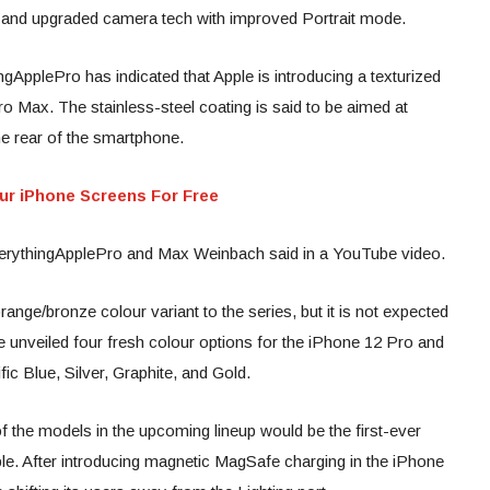
ng and upgraded camera tech with improved Portrait mode.
pplePro has indicated that Apple is introducing a texturized
o Max. The stainless-steel coating is said to be aimed at
he rear of the smartphone.
our iPhone Screens For Free
EverythingApplePro and Max Weinbach said in a YouTube video.
ange/bronze colour variant to the series, but it is not expected
le unveiled four fresh colour options for the iPhone 12 Pro and
ic Blue, Silver, Graphite, and Gold.
of the models in the upcoming lineup would be the first-ever
le. After introducing magnetic MagSafe charging in the iPhone