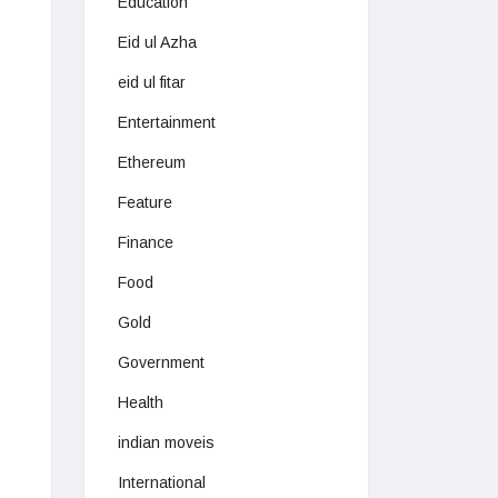
Education
Eid ul Azha
eid ul fitar
Entertainment
Ethereum
Feature
Finance
Food
Gold
Government
Health
indian moveis
International