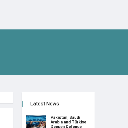
Latest News
Pakistan, Saudi
Arabia and Türkiye
Deepen Defence