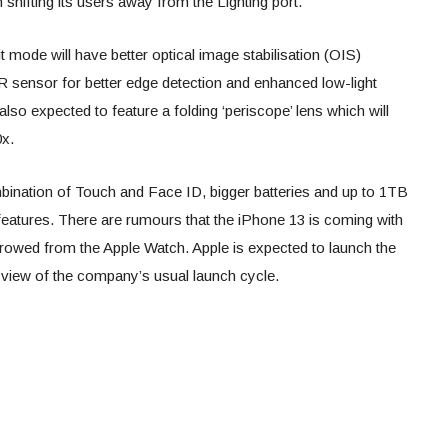
shifting its users away from the Lighting port.
t mode will have better optical image stabilisation (OIS)
DAR sensor for better edge detection and enhanced low-light
so expected to feature a folding ‘periscope’ lens which will
0x.
mbination of Touch and Face ID, bigger batteries and up to 1TB
 features. There are rumours that the iPhone 13 is coming with
rrowed from the Apple Watch. Apple is expected to launch the
 view of the company’s usual launch cycle.