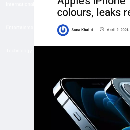
Apple’s iPhone
International
colours, leaks r
Entertainment
Sana Khalid
April 2, 2021
Technology