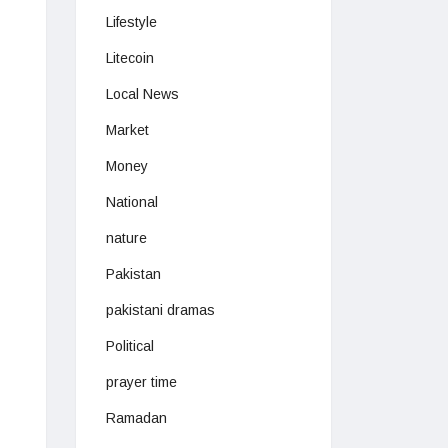
Lifestyle
Litecoin
Local News
Market
Money
National
nature
Pakistan
pakistani dramas
Political
prayer time
Ramadan