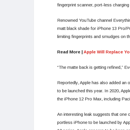
fingerprint scanner, port-less chargi
Renowned YouTube channel EverythingA
matt black shade for iPhone 13 Pro/Pr
limiting fingerprints and smudges on t
Read More |
Apple Will Replace Y
“The matte back is getting refined,” 
Reportedly, Apple has also added an or
to be launched this year. In 2020, App
the iPhone 12 Pro Max, including Pacif
An interesting leak suggests that one 
portless iPhone to be launched by App