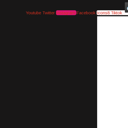
Youtube
Twitter
Instagram
Facebook
Icons8 Tiktok