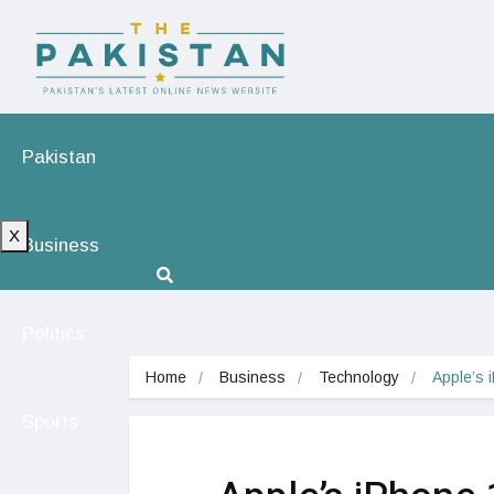
Pakistan
X
Business
Politics
Home
Business
Technology
Apple’s 
Sports