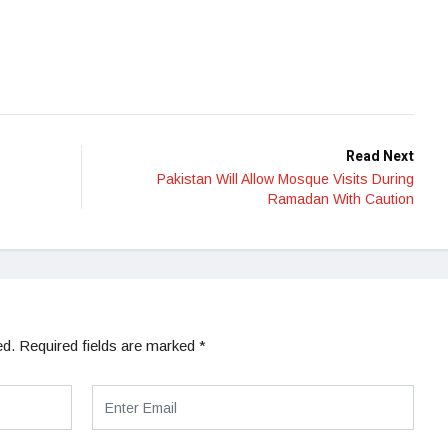
Read Next
Pakistan Will Allow Mosque Visits During
Ramadan With Caution
ed.
Required fields are marked
*