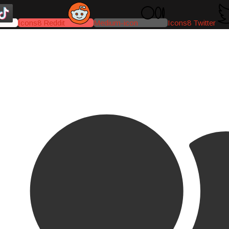
Icons8 Reddit
Medium-icon
Icons8 Twitter