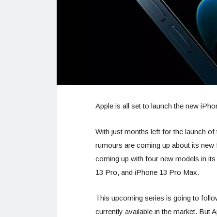
Apple is all set to launch the new iPh
With just months left for the launch o
rumours are coming up about its new 
coming up with four new models in its
13 Pro, and iPhone 13 Pro Max.
This upcoming series is going to follo
currently available in the market. But