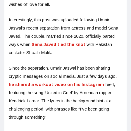
wishes of love for all.
Interestingly, this post was uploaded following Umair
Jaswal’s recent separation from actress and model Sana
Javed. The couple, married since 2020, officially parted
ways when
Sana Javed tied the knot
with Pakistan
cricketer Shoaib Malik.
Since the separation, Umair Jaswal has been sharing
cryptic messages on social media. Just a few days ago,
he shared a workout video on his Instagram
feed,
featuring the song ‘United in Grief’ by American rapper
Kendrick Lamar. The lyrics in the background hint at a
challenging period, with phrases like “I’ve been going
through something”