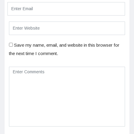
Save my name, email, and website in this browser for
the next time I comment.