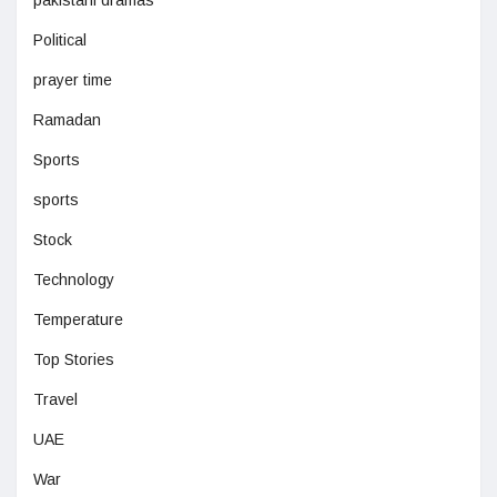
Political
prayer time
Ramadan
Sports
sports
Stock
Technology
Temperature
Top Stories
Travel
UAE
War