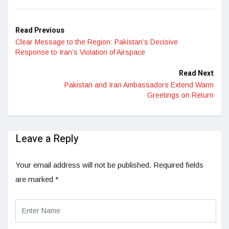
Read Previous
Clear Message to the Region: Pakistan’s Decisive
Response to Iran’s Violation of Airspace
Read Next
Pakistan and Iran Ambassadors Extend Warm
Greetings on Return
Leave a Reply
Your email address will not be published.
Required fields
are marked
*