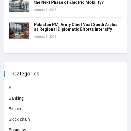
the Next Phase of Electric Mobility?
August 7, 2026
Pakistan PM, Army Chief Visit Saudi Arabia
as Regional Diplomatic Efforts Intensify
August 7, 2026
Categories
AI
Banking
Bitcoin
Block chain
Business