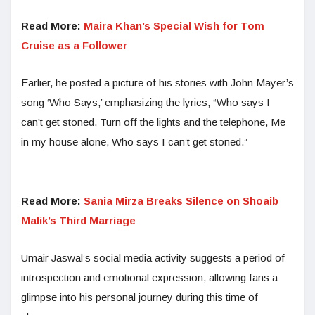
Read More:
Maira Khan’s Special Wish for Tom
Cruise as a Follower
Earlier, he posted a picture of his stories with John Mayer’s
song ‘Who Says,’ emphasizing the lyrics, “Who says I
can’t get stoned, Turn off the lights and the telephone, Me
in my house alone, Who says I can’t get stoned.”
Read More:
Sania Mirza Breaks Silence on Shoaib
Malik’s Third Marriage
Umair Jaswal’s social media activity suggests a period of
introspection and emotional expression, allowing fans a
glimpse into his personal journey during this time of