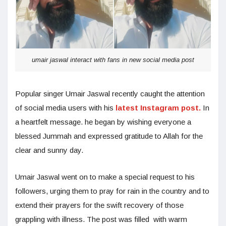
umair jaswal interact with fans in new social media post
Popular singer Umair Jaswal recently caught the attention
of social media users with his
latest Instagram post.
In
a heartfelt message. he began by wishing everyone a
blessed Jummah and expressed gratitude to Allah for the
clear and sunny day.
Umair Jaswal went on to make a special request to his
followers, urging them to pray for rain in the country and to
extend their prayers for the swift recovery of those
grappling with illness. The post was filled with warm