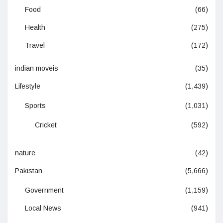
Food
(66)
Health
(275)
Travel
(172)
indian moveis
(35)
Lifestyle
(1,439)
Sports
(1,031)
Cricket
(592)
nature
(42)
Pakistan
(5,666)
Government
(1,159)
Local News
(941)