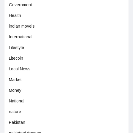
Government
Health
indian moveis
International
Lifestyle
Litecoin
Local News
Market
Money
National
nature
Pakistan
pakistani dramas