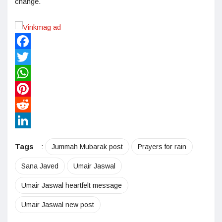
change.
Facebook
Twitter
WhatsApp
Pinterest
Reddit
LinkedIn
Tags
:
Jummah Mubarak post
Prayers for rain
Sana Javed
Umair Jaswal
Umair Jaswal heartfelt message
Umair Jaswal new post