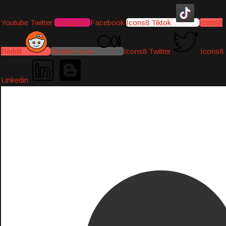
Youtube
Twitter
Instagram
Facebook
Icons8 Tiktok
Icons8
Reddit
Medium-icon
Icons8 Twitter
Icons8
Linkedin