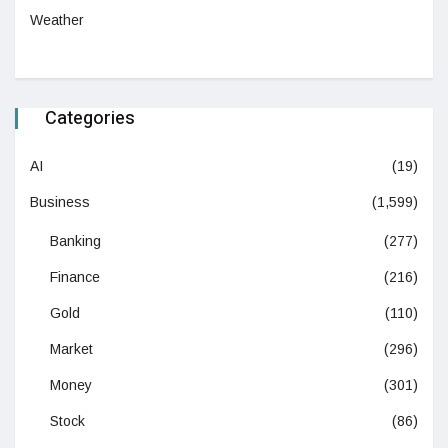
Weather
Categories
AI
(19)
Business
(1,599)
Banking
(277)
Finance
(216)
Gold
(110)
Market
(296)
Money
(301)
Stock
(86)