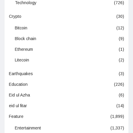
Technology
(726)
Crypto
(30)
Bitcoin
(12)
Block chain
(9)
Ethereum
(1)
Litecoin
(2)
Earthquakes
(3)
Education
(226)
Eid ul Azha
(6)
eid ul fitar
(14)
Feature
(1,899)
Entertainment
(1,337)