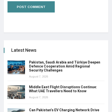
Latest News
Pakistan, Saudi Arabia and Türkiye Deepen
Defence Cooperation Amid Regional
Security Challenges
August 7, 2026
Middle East Flight Disruptions Continue:
What UAE Travellers Need to Know
August 7, 2026
Can Pakistan’s EV Charging Network Drive