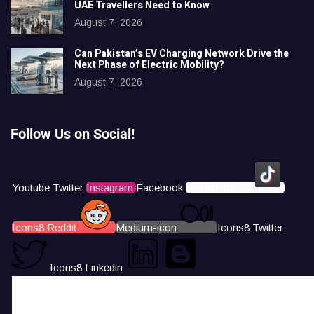
UAE Travellers Need to Know
August 7, 2026
Can Pakistan’s EV Charging Network Drive the
Next Phase of Electric Mobility?
August 7, 2026
Follow Us on Social!
Youtube
Twitter
Instagram
Facebook
Icons8 Tiktok
Icons8 Reddit
Medium-icon
Icons8 Twitter
Icons8 Linkedin