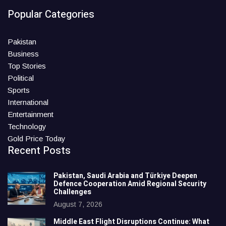
Popular Categories
Pakistan
Business
Top Stories
Political
Sports
International
Entertainment
Technology
Gold Price Today
Recent Posts
Pakistan, Saudi Arabia and Türkiye Deepen
Defence Cooperation Amid Regional Security
Challenges
August 7, 2026
Middle East Flight Disruptions Continue: What