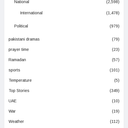
National
(2,598)
International
(1,478)
Political
(979)
pakistani dramas
(79)
prayer time
(23)
Ramadan
(57)
sports
(101)
Temperature
(5)
Top Stories
(349)
UAE
(10)
War
(19)
Weather
(112)