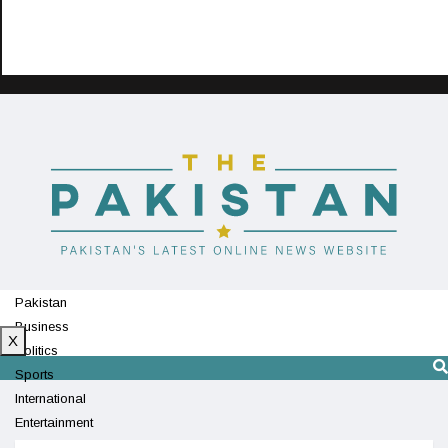
Pakistan
Business
X
Politics
Sports
International
Entertainment
Technology