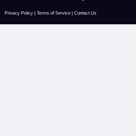
Privacy Policy
|
Terms of Service
|
Contact Us