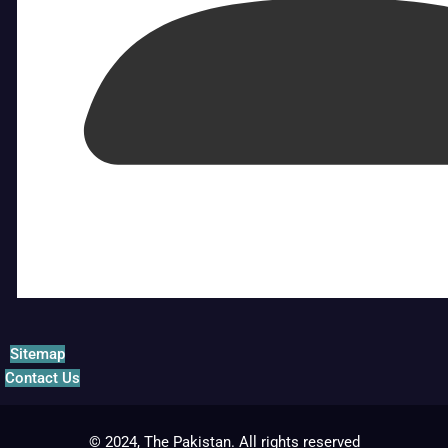
Sitemap
Contact Us
© 2024, The Pakistan. All rights reserved