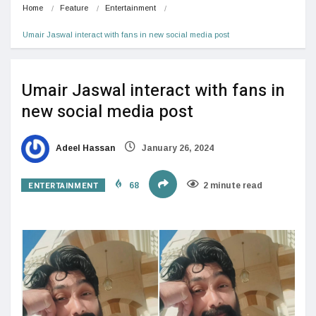
Home
Feature
Entertainment
Umair Jaswal interact with fans in new social media post
Umair Jaswal interact with fans in
new social media post
Adeel Hassan
January 26, 2024
ENTERTAINMENT
68
2 minute read