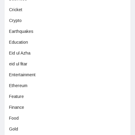
Cricket
Crypto
Earthquakes
Education
Eid ul Azha
eid ul fitar
Entertainment
Ethereum
Feature
Finance
Food
Gold