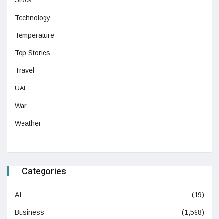
Technology
Temperature
Top Stories
Travel
UAE
War
Weather
Categories
AI
(19)
Business
(1,598)