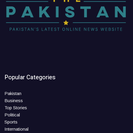
Popular Categories
Pakistan
Business
Top Stories
Political
Sports
International