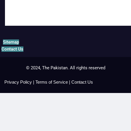
Sitemap
Contact Us
© 2024, The Pakistan. All rights reserved
Privacy Policy
|
Terms of Service
|
Contact Us