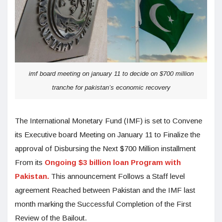
imf board meeting on january 11 to decide on $700 million
tranche for pakistan’s economic recovery
The International Monetary Fund (IMF) is set to Convene
its Executive board Meeting on January 11 to Finalize the
approval of Disbursing the Next $700 Million installment
From its
Ongoing $3 billion loan Program with
Pakistan.
This announcement Follows a Staff level
agreement Reached between Pakistan and the IMF last
month marking the Successful Completion of the First
Review of the Bailout.