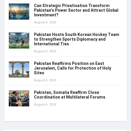
Can Strategic Privatisation Transform
Pakistan’s Power Sector and Attract Global
Investment?
August 6, 2026
Pakistan Hosts South Korean Hockey Team
to Strengthen Sports Diplomacy and
International Ties
August 6, 2026
Pakistan Reaffirms Position on East
Jerusalem, Calls for Protection of Holy
Sites
August 6, 2026
Pakistan, Somalia Reaffirm Close
Coordination at Multilateral Forums
August 6, 2026