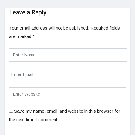
Leave a Reply
Your email address will not be published.
Required fields
are marked
*
Save my name, email, and website in this browser for
the next time I comment.