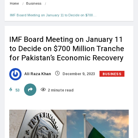
Home
Business
IMF Board Meeting on January 11 to Decide on $700…
IMF Board Meeting on January 11
to Decide on $700 Million Tranche
for Pakistan’s Economic Recovery
BUSINESS
Ali Raza Khan
December 9, 2023
53
2 minute read