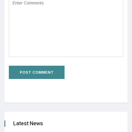
Latest News