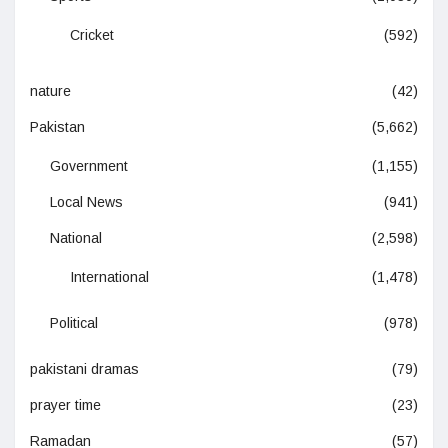
Cricket
(592)
nature
(42)
Pakistan
(5,662)
Government
(1,155)
Local News
(941)
National
(2,598)
International
(1,478)
Political
(978)
pakistani dramas
(79)
prayer time
(23)
Ramadan
(57)