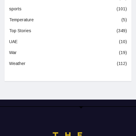
sports
(101)
Temperature
(5)
Top Stories
(349)
UAE
(10)
War
(19)
Weather
(112)