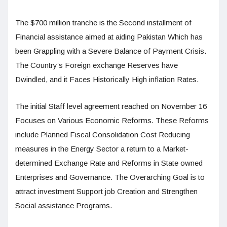
The $700 million tranche is the Second installment of
Financial assistance aimed at aiding Pakistan Which has
been Grappling with a Severe Balance of Payment Crisis.
The Country’s Foreign exchange Reserves have
Dwindled, and it Faces Historically High inflation Rates.
The initial Staff level agreement reached on November 16
Focuses on Various Economic Reforms. These Reforms
include Planned Fiscal Consolidation Cost Reducing
measures in the Energy Sector a return to a Market-
determined Exchange Rate and Reforms in State owned
Enterprises and Governance. The Overarching Goal is to
attract investment Support job Creation and Strengthen
Social assistance Programs.