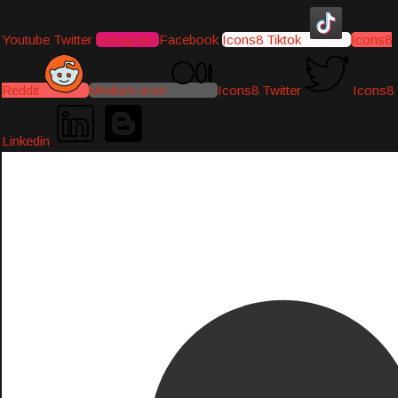
Youtube
Twitter
Instagram
Facebook
Icons8 Tiktok
Icons8
Reddit
Medium-icon
Icons8 Twitter
Icons8
Linkedin