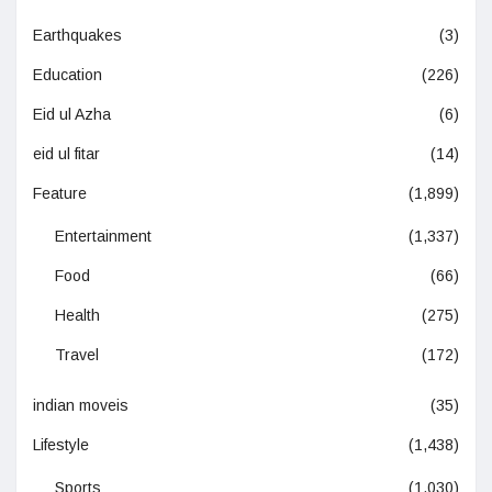
Earthquakes
(3)
Education
(226)
Eid ul Azha
(6)
eid ul fitar
(14)
Feature
(1,899)
Entertainment
(1,337)
Food
(66)
Health
(275)
Travel
(172)
indian moveis
(35)
Lifestyle
(1,438)
Sports
(1,030)