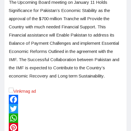
The Upcoming Board meeting on January 11 Holds
Significance for Pakistan’s Economic Stability as the
approval of the $700 million Tranche will Provide the
Country with much needed Financial Support. This
Financial assistance will Enable Pakistan to address its
Balance of Payment Challenges and implement Essential
Economic Reforms Outlined in the agreement with the
IMF. The Successful Collaboration between Pakistan and
the IMF is expected to Contribute to the Country’s
economic Recovery and Long term Sustainability.
Facebook
Twitter
WhatsApp