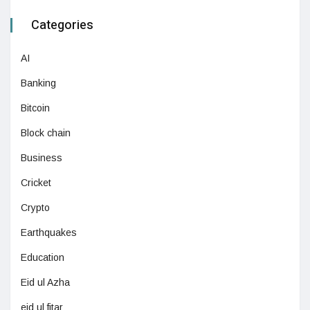
Categories
AI
Banking
Bitcoin
Block chain
Business
Cricket
Crypto
Earthquakes
Education
Eid ul Azha
eid ul fitar