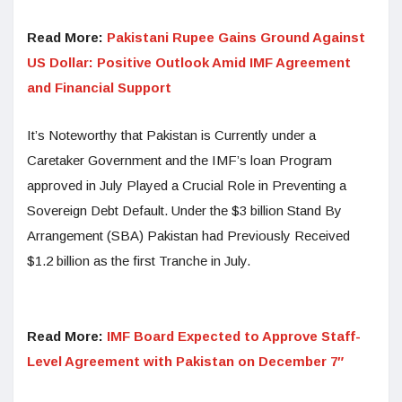
Read More:
Pakistani Rupee Gains Ground Against
US Dollar: Positive Outlook Amid IMF Agreement
and Financial Support
It’s Noteworthy that Pakistan is Currently under a
Caretaker Government and the IMF’s loan Program
approved in July Played a Crucial Role in Preventing a
Sovereign Debt Default. Under the $3 billion Stand By
Arrangement (SBA) Pakistan had Previously Received
$1.2 billion as the first Tranche in July.
Read More:
IMF Board Expected to Approve Staff-
Level Agreement with Pakistan on December 7″