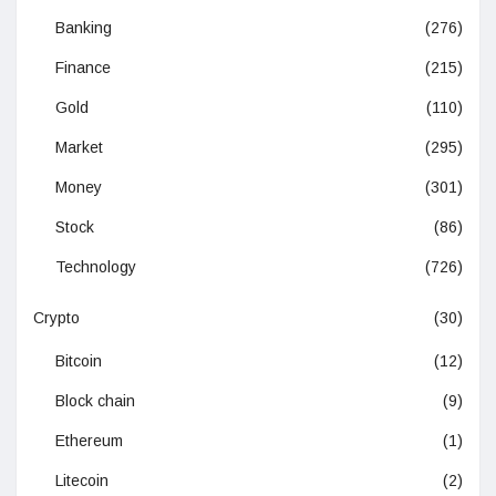
Banking
(276)
Finance
(215)
Gold
(110)
Market
(295)
Money
(301)
Stock
(86)
Technology
(726)
Crypto
(30)
Bitcoin
(12)
Block chain
(9)
Ethereum
(1)
Litecoin
(2)