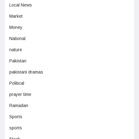
Local News
Market
Money
National
nature
Pakistan
pakistani dramas
Political
prayer time
Ramadan
Sports
sports
Stock