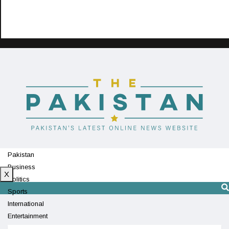
Pakistan
Business
X
Politics
Sports
International
Entertainment
Technology