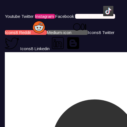
Youtube
Twitter
Instagram
Facebook
Icons8 Tiktok
Icons8 Reddit
Medium-icon
Icons8 Twitter
Icons8 Linkedin