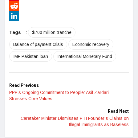
Pinterest
Reddit
LinkedIn
Tags
:
$700 million tranche
Balance of payment crisis
Economic recovery
IMF Pakistan loan
International Monetary Fund
Read Previous
PPP’s Ongoing Commitment to People: Asif Zardari
Stresses Core Values
Read Next
Caretaker Minister Dismisses PTI Founder’s Claims on
Illegal Immigrants as Baseless