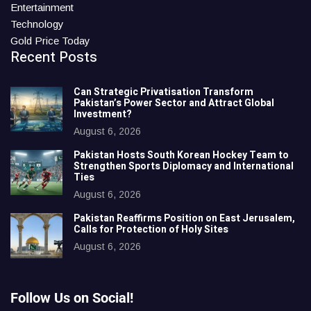
Entertainment
Technology
Gold Price Today
Recent Posts
Can Strategic Privatisation Transform
Pakistan’s Power Sector and Attract Global
Investment?
August 6, 2026
Pakistan Hosts South Korean Hockey Team to
Strengthen Sports Diplomacy and International
Ties
August 6, 2026
Pakistan Reaffirms Position on East Jerusalem,
Calls for Protection of Holy Sites
August 6, 2026
Follow Us on Social!