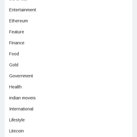
Entertainment
Ethereum
Feature
Finance
Food
Gold
Government
Health
indian moveis
International
Lifestyle
Litecoin