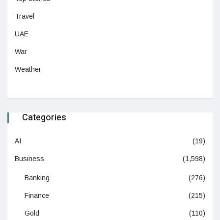
Travel
UAE
War
Weather
Categories
AI
(19)
Business
(1,598)
Banking
(276)
Finance
(215)
Gold
(110)