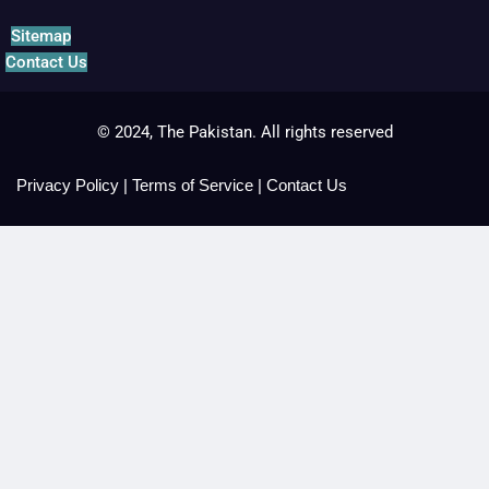
Sitemap
Contact Us
© 2024, The Pakistan. All rights reserved
Privacy Policy
|
Terms of Service
|
Contact Us