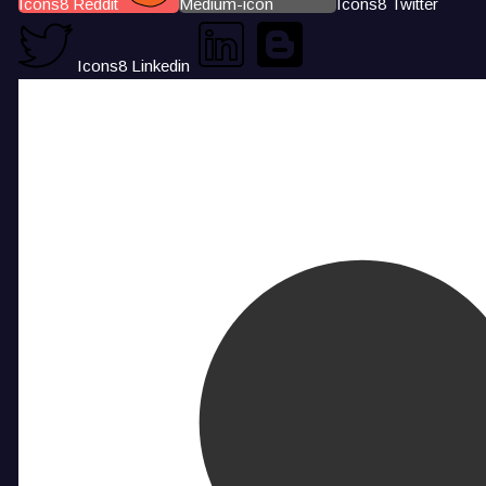
Icons8 Reddit
Medium-icon
Icons8 Twitter
Icons8 Linkedin