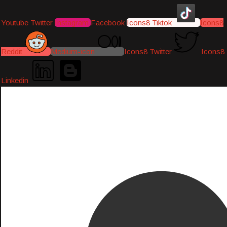
Youtube
Twitter
Instagram
Facebook
Icons8 Tiktok
Icons8
Reddit
Medium-icon
Icons8 Twitter
Icons8
Linkedin