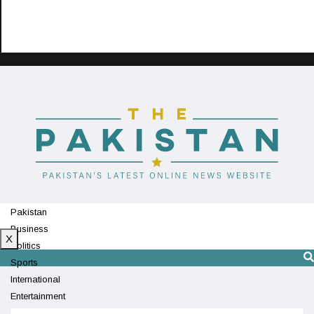
Pakistan
Business
X
Politics
Sports
International
Entertainment
Technology