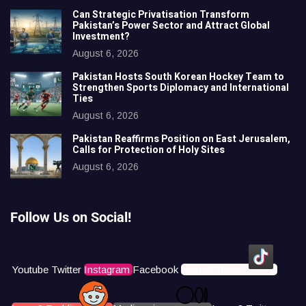
Can Strategic Privatisation Transform
Pakistan’s Power Sector and Attract Global
Investment?
August 6, 2026
Pakistan Hosts South Korean Hockey Team to
Strengthen Sports Diplomacy and International
Ties
August 6, 2026
Pakistan Reaffirms Position on East Jerusalem,
Calls for Protection of Holy Sites
August 6, 2026
Follow Us on Social!
Youtube
Twitter
Instagram
Facebook
Icons8 Tiktok