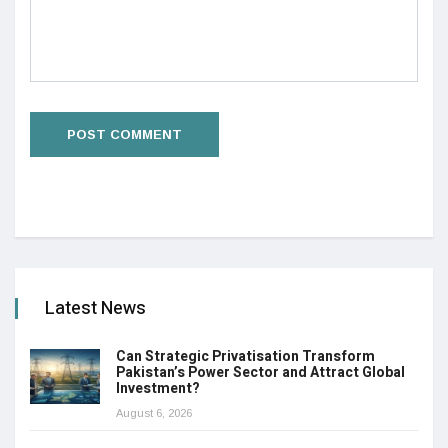
Latest News
Can Strategic Privatisation Transform
Pakistan’s Power Sector and Attract Global
Investment?
August 6, 2026