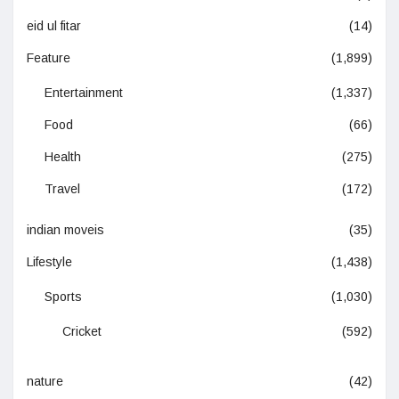
eid ul fitar
(14)
Feature
(1,899)
Entertainment
(1,337)
Food
(66)
Health
(275)
Travel
(172)
indian moveis
(35)
Lifestyle
(1,438)
Sports
(1,030)
Cricket
(592)
nature
(42)