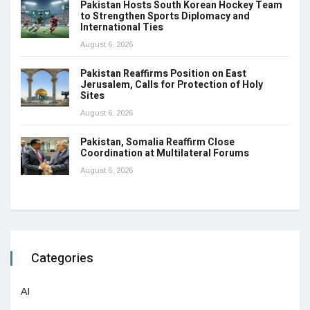
Pakistan Hosts South Korean Hockey Team
to Strengthen Sports Diplomacy and
International Ties
August 6, 2026
Pakistan Reaffirms Position on East
Jerusalem, Calls for Protection of Holy
Sites
August 6, 2026
Pakistan, Somalia Reaffirm Close
Coordination at Multilateral Forums
August 6, 2026
Categories
AI