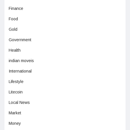
Finance
Food
Gold
Government
Health
indian moveis
International
Lifestyle
Litecoin
Local News
Market
Money