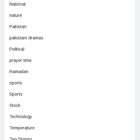
National
nature
Pakistan
pakistani dramas
Political
prayer time
Ramadan
sports
Sports
Stock
Technology
Temperature
Top Stories