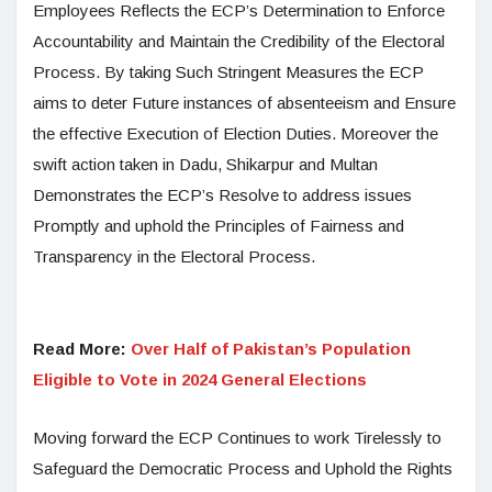
Employees Reflects the ECP’s Determination to Enforce
Accountability and Maintain the Credibility of the Electoral
Process. By taking Such Stringent Measures the ECP
aims to deter Future instances of absenteeism and Ensure
the effective Execution of Election Duties. Moreover the
swift action taken in Dadu, Shikarpur and Multan
Demonstrates the ECP’s Resolve to address issues
Promptly and uphold the Principles of Fairness and
Transparency in the Electoral Process.
Read More:
Over Half of Pakistan’s Population
Eligible to Vote in 2024 General Elections
Moving forward the ECP Continues to work Tirelessly to
Safeguard the Democratic Process and Uphold the Rights