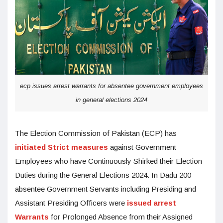
ecp issues arrest warrants for absentee government employees
in general elections 2024
The Election Commission of Pakistan (ECP) has
initiated Strict measures
against Government
Employees who have Continuously Shirked their Election
Duties during the General Elections 2024. In Dadu 200
absentee Government Servants including Presiding and
Assistant Presiding Officers were
issued arrest
Warrants
for Prolonged Absence from their Assigned