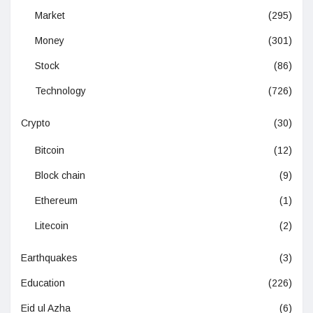
Market
(295)
Money
(301)
Stock
(86)
Technology
(726)
Crypto
(30)
Bitcoin
(12)
Block chain
(9)
Ethereum
(1)
Litecoin
(2)
Earthquakes
(3)
Education
(226)
Eid ul Azha
(6)