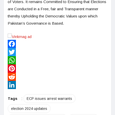
of Voters. It remains Committed to Ensuring that Elections
are Conducted in a Free, fair and Transparent manner
thereby Upholding the Democratic Values upon which
Pakistan’s Governance is Based.
Facebook
Twitter
WhatsApp
Pinterest
Reddit
LinkedIn
Tags
:
ECP issues arrest warrants
election 2024 updates