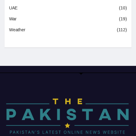
UAE
(10)
War
(19)
Weather
(112)