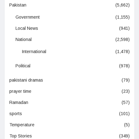
Pakistan
(5,662)
Government
(1,155)
Local News
(941)
National
(2,598)
International
(1,478)
Political
(978)
pakistani dramas
(79)
prayer time
(23)
Ramadan
(57)
sports
(101)
Temperature
(5)
Top Stories
(349)