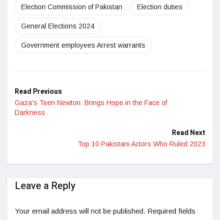
Election Commission of Pakistan
Election duties
General Elections 2024
Government employees Arrest warrants
Read Previous
Gaza’s Teen Newton: Brings Hope in the Face of
Darkness
Read Next
Top 10 Pakistani Actors Who Ruled 2023
Leave a Reply
Your email address will not be published.
Required fields