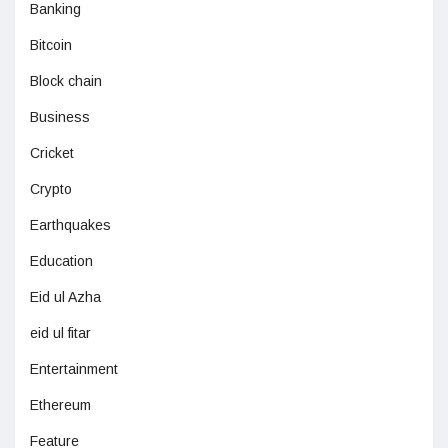
Banking
Bitcoin
Block chain
Business
Cricket
Crypto
Earthquakes
Education
Eid ul Azha
eid ul fitar
Entertainment
Ethereum
Feature