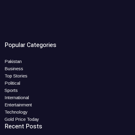
Popular Categories
Pakistan
Business
Top Stories
Political
Sports
International
Entertainment
Technology
Gold Price Today
Recent Posts