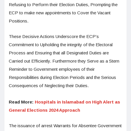
Refusing to Perform their Election Duties, Prompting the
ECP to make new appointments to Cover the Vacant
Positions.
These Decisive Actions Underscore the ECP’s
Commitment to Upholding the integrity of the Electoral
Process and Ensuring that all Designated Duties are
Carried out Efficiently. Furthermore they Serve as a Stern
Reminder to Government employees of their
Responsibilities during Election Periods and the Serious
Consequences of Neglecting their Duties.
Read More:
Hospitals in Islamabad on High Alert as
General Elections 2024 Approach
The issuance of arrest Warrants for Absentee Government