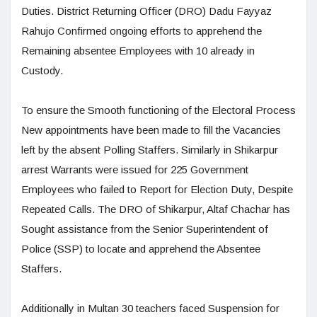
Duties. District Returning Officer (DRO) Dadu Fayyaz
Rahujo Confirmed ongoing efforts to apprehend the
Remaining absentee Employees with 10 already in
Custody.
To ensure the Smooth functioning of the Electoral Process
New appointments have been made to fill the Vacancies
left by the absent Polling Staffers. Similarly in Shikarpur
arrest Warrants were issued for 225 Government
Employees who failed to Report for Election Duty, Despite
Repeated Calls. The DRO of Shikarpur, Altaf Chachar has
Sought assistance from the Senior Superintendent of
Police (SSP) to locate and apprehend the Absentee
Staffers.
Additionally in Multan 30 teachers faced Suspension for