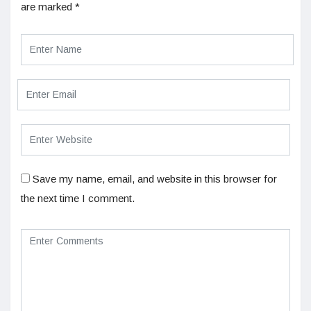
are marked
*
Save my name, email, and website in this browser for
the next time I comment.