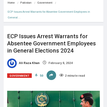
Home
Pakistan
Government
ECP Issues Arrest Warrants for Absentee Government Employees in 
General…
ECP Issues Arrest Warrants for
Absentee Government Employees
in General Elections 2024
Ali Raza Khan
February 8, 2024
GOVERNMENT
50
2 minute read