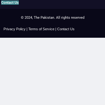
Contact Us
© 2024, The Pakistan. All rights reserved
Privacy Policy
|
Terms of Service
|
Contact Us