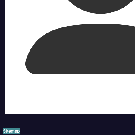
Sitemap