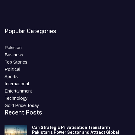
Popular Categories
Pakistan
Business
Top Stories
Political
Sports
International
Entertainment
Technology
Gold Price Today
Recent Posts
Can Strategic Privatisation Transform
Pakistan’s Power Sector and Attract Global