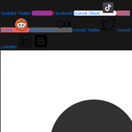
Youtube
Twitter
Instagram
Facebook
Icons8 Tiktok
Icons8
Reddit
Medium-icon
Icons8 Twitter
Icons8
Linkedin