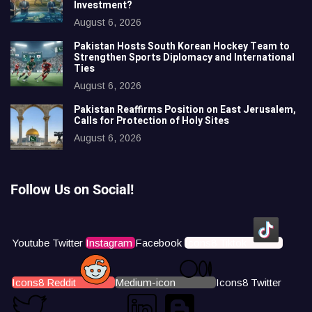
Investment?
August 6, 2026
Pakistan Hosts South Korean Hockey Team to
Strengthen Sports Diplomacy and International
Ties
August 6, 2026
Pakistan Reaffirms Position on East Jerusalem,
Calls for Protection of Holy Sites
August 6, 2026
Follow Us on Social!
Youtube
Twitter
Instagram
Facebook
Icons8 Tiktok
Icons8 Reddit
Medium-icon
Icons8 Twitter