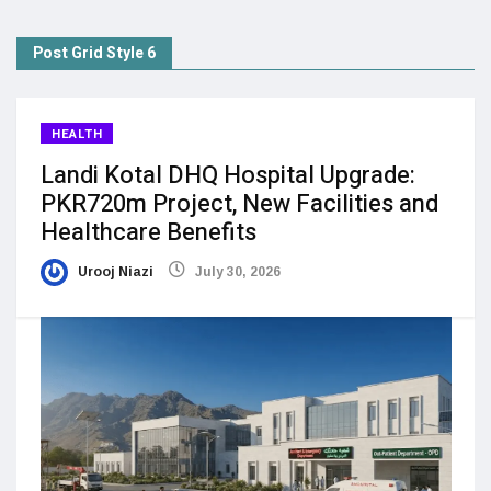
Post Grid Style 6
HEALTH
Landi Kotal DHQ Hospital Upgrade:
PKR720m Project, New Facilities and
Healthcare Benefits
Urooj Niazi
July 30, 2026