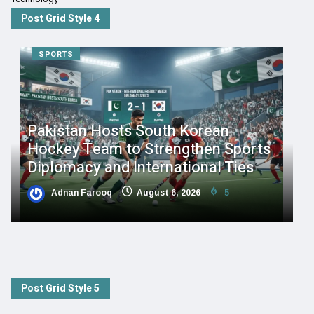
Post Grid Style 4
SPORTS
Pakistan Hosts South Korean
Hockey Team to Strengthen Sports
Diplomacy and International Ties
Adnan Farooq
August 6, 2026
5
Post Grid Style 5