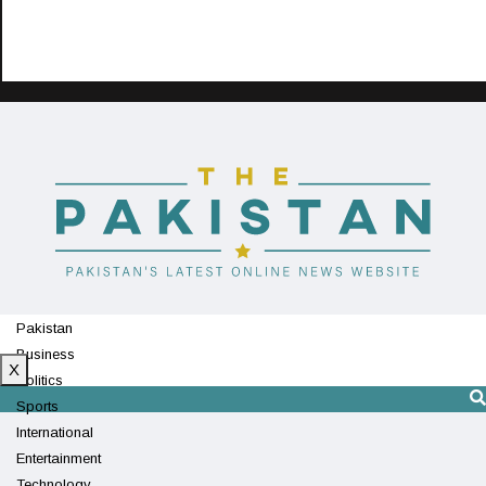
Pakistan
Business
X
Politics
Sports
International
Entertainment
Technology