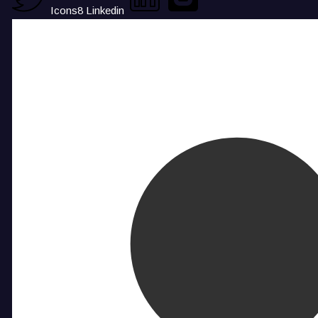
Icons8 Linkedin