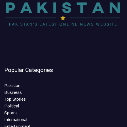
Popular Categories
Pakistan
Business
Top Stories
Political
Sports
International
Entertainment