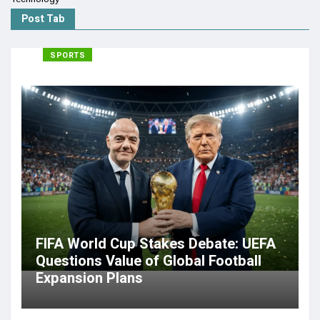
Post Tab
SPORTS
FIFA World Cup Stakes Debate: UEFA
Questions Value of Global Football
Expansion Plans