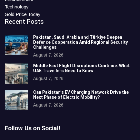
Technology
Gold Price Today
Recent Posts
Pakistan, Saudi Arabia and Türkiye Deepen
Defence Cooperation Amid Regional Security
Challenges
August 7, 2026
Middle East Flight Disruptions Continue: What
UAE Travellers Need to Know
August 7, 2026
Can Pakistan’s EV Charging Network Drive the
Next Phase of Electric Mobility?
August 7, 2026
Follow Us on Social!