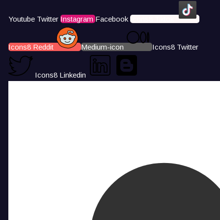
Youtube
Twitter
Instagram
Facebook
Icons8 Tiktok
Icons8 Reddit
Medium-icon
Icons8 Twitter
Icons8 Linkedin