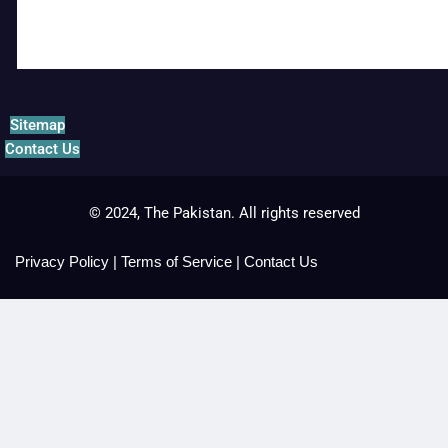
Sitemap
Contact Us
© 2024, The Pakistan. All rights reserved
Privacy Policy
|
Terms of Service
|
Contact Us