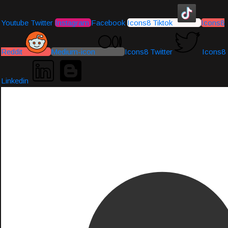
Youtube
Twitter
Instagram
Facebook
Icons8 Tiktok
Icons8
Reddit
Medium-icon
Icons8 Twitter
Icons8
Linkedin