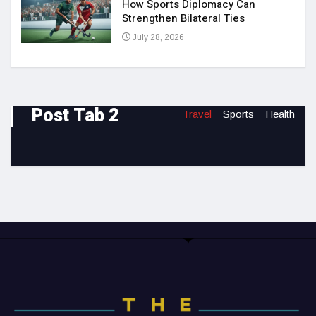
How Sports Diplomacy Can
Strengthen Bilateral Ties
July 28, 2026
Post Tab 2
Travel
Sports
Health