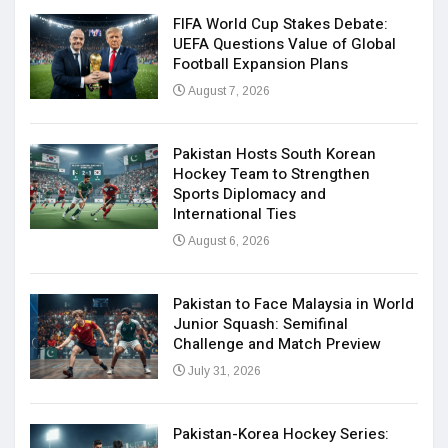
FIFA World Cup Stakes Debate:
UEFA Questions Value of Global
Football Expansion Plans
August 7, 2026
Pakistan Hosts South Korean
Hockey Team to Strengthen
Sports Diplomacy and
International Ties
August 6, 2026
Pakistan to Face Malaysia in World
Junior Squash: Semifinal
Challenge and Match Preview
July 31, 2026
Pakistan-Korea Hockey Series: