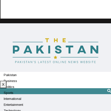
Pakistan
Business
X
Politics
Sports
International
Entertainment
Technology